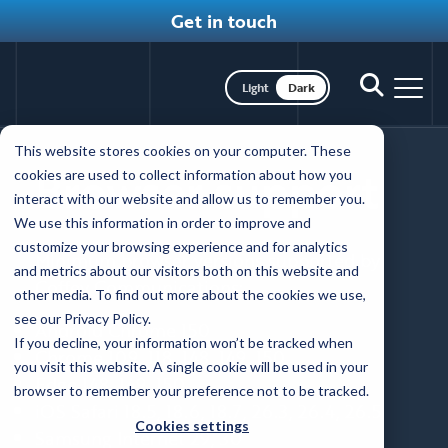
Get in touch
Toggle dark mode
Toggle
Toggl
search
nav
Skip
This website stores cookies on your computer. These
to
Browser support
cookies are used to collect information about how you
main
interact with our website and allow us to remember you.
content
We use this information in order to improve and
customize your browsing experience and for analytics
Minimum browser versions supported by
and metrics about our visitors both on this website and
Coffey Communications:
other media. To find out more about the cookies we use,
see our Privacy Policy.
Android Chrome 150
If you decline, your information won’t be tracked when
Chrome 109, 118, 148, 149, 150
you visit this website. A single cookie will be used in your
Edge 148, 149, 150
browser to remember your preference not to be tracked.
iOS Safari 18.5, 18.6, 18.7, 26.3, 26.4, 26.5
Cookies settings
Samsung Internet 29, 30