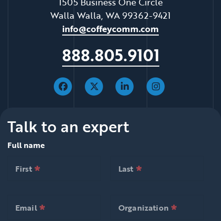
1505 Business One Circle
Walla Walla, WA 99362-9421
info@coffeycomm.com
888.805.9101
Talk to an expert
Full name
*
*
null is required
null is required
First
Last
*
*
null is required
null is required
First
Last
*
*
null is required
null is required
Email
Organization
*
*
null is required
null is requ
Email
Organization