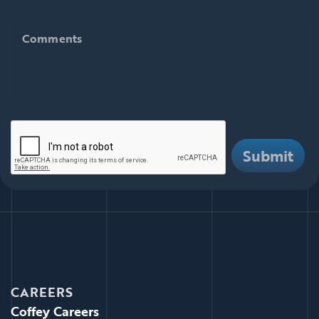
Comments
Comments
There are i
Submit
CAREERS
Coffey Careers