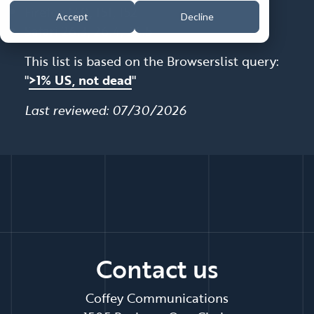
Firefox 140, 151, 152
Accept
Decline
Safari 26.3, 26.4, 26.5
This list is based on the Browserslist query:
"
>1% US, not dead
"
Last reviewed: 07/30/2026
Contact us
Coffey Communications