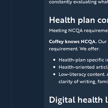
constantly evaluating what
Health plan co
Meeting NCQA requirements 
Coffey knows NCQA.
Our 
requirement. We offer:
Health-plan specific 
Health-oriented artic
Low-literacy content. 
clarity of writing, fam
Digital health 