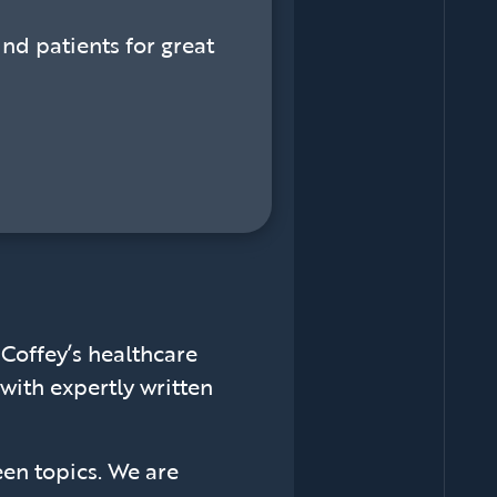
ind patients for great
offey’s healthcare
with expertly written
een topics. We are