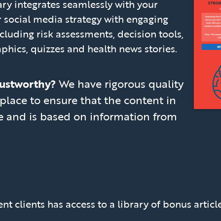
rary integrates seamlessly with your
 social media strategy with engaging
cluding risk assessments, decision tools,
aphics, quizzes and health news stories.
trustworthy?
We have rigorous quality
place to ensure that the content in
ate and is based on information from
nt clients has access to a library of bonus articl