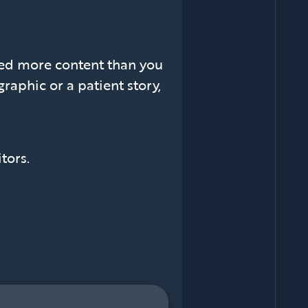
ed more content than you
raphic or a patient story,
tors.