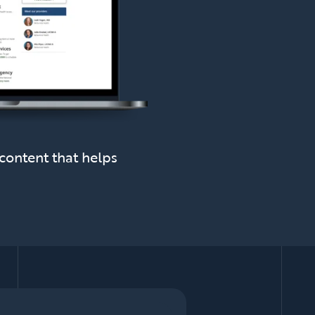
content that helps