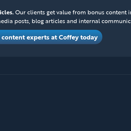
icles.
Our clients get value from bonus content 
edia posts, blog articles and internal communic
e content experts at Coffey today