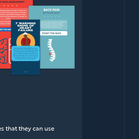
es that they can use