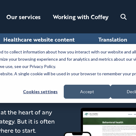
Toggle
Our services
Working with Coffey
search
Healthcare website content
Translation
audits
services
 to collect information about how you interact with our website and al
ize your browsing experience and for analytics and metrics about our v
e use, see our Privacy Policy.
 content
 website. A single cookie will be used in your browser to remember your 
Cookies settings
Accept
Decl
at the heart of any
tegy. But it is often
ere to start.