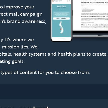
to improve your
irect mail campaign
on's brand awareness,
y. It’s where we
 mission lies. We
itals, health systems and health plans to create 
ting goals.
f types of content for you to choose from.