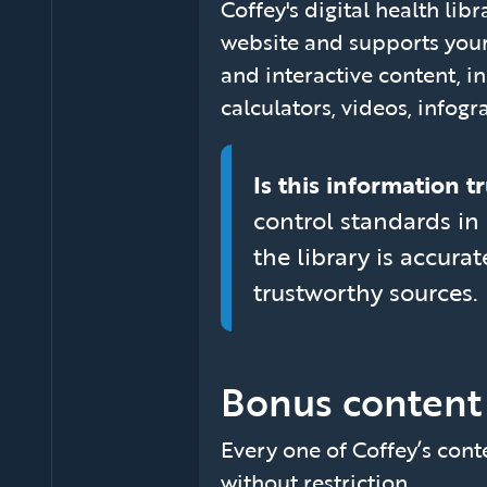
Coffey's digital health lib
website and supports your
and interactive content, in
calculators, videos, infogr
Is this information 
control standards in 
the library is accur
trustworthy sources.
Bonus content
Every one of Coffey’s conte
without restriction.