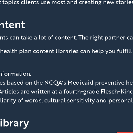
 topics clients use most and creating new stories 
ntent
can take a lot of content. The right partner ca
health plan content libraries can help you fulfil
information.
les based on the NCQA’s Medicaid preventive hea
Articles are written at a fourth-grade Flesch-Kinc
iliarity of words, cultural sensitivity and persona
library