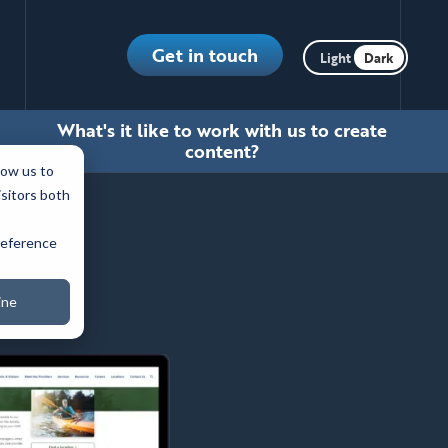
Toggle dark m
Get in touch
What's it like to work with us to create
content?
low us to
isitors both
preference
ine