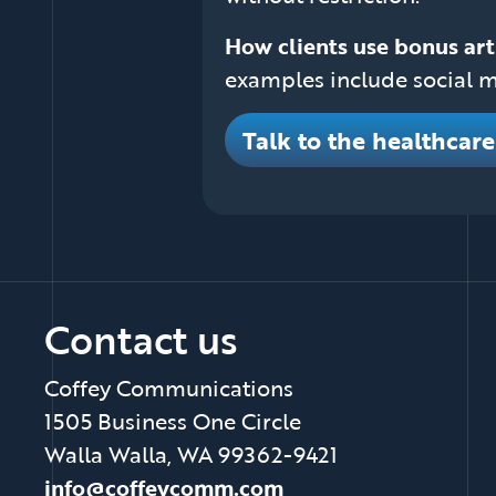
How clients use bonus art
examples include social m
Talk to the healthcar
Contact us
Coffey Communications
1505 Business One Circle
Walla Walla, WA 99362-9421
info@coffeycomm.com