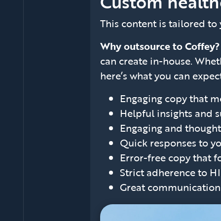
Custom health
This content is tailored to
Why outsource to Coffey
can create in-house. Wheth
here’s what you can expect
Engaging copy that me
Helpful insights and 
Engaging and thoughtf
Quick responses to yo
Error-free copy that f
Strict adherence to H
Great communication a