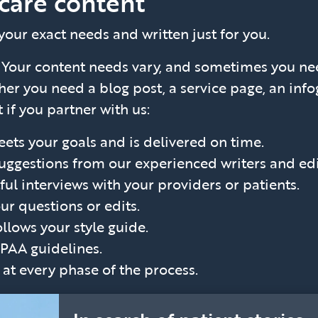
care content
 your exact needs and written just for you.
?
Your content needs vary, and sometimes you ne
er you need a blog post, a service page, an infog
 if you partner with us:
ets your goals and is delivered on time.
suggestions from our experienced writers and edi
ul interviews with your providers or patients.
ur questions or edits.
ollows your style guide.
IPAA guidelines.
t every phase of the process.