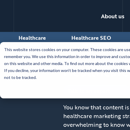
About us
Healthcare
Healthcare SEO
content
services
Skip
This website stores cookies on your computer. These cookies are used
to
WHAT WE DO
remember you. We use this information in order to improve and custom
main
on this website and other media. To find out more about the cookies w
Healthcare
content
If you decline, your information won’t be tracked when you visit this
not to be tracked.
Talk to an expert
You know that content is 
healthcare marketing stra
overwhelming to know wh