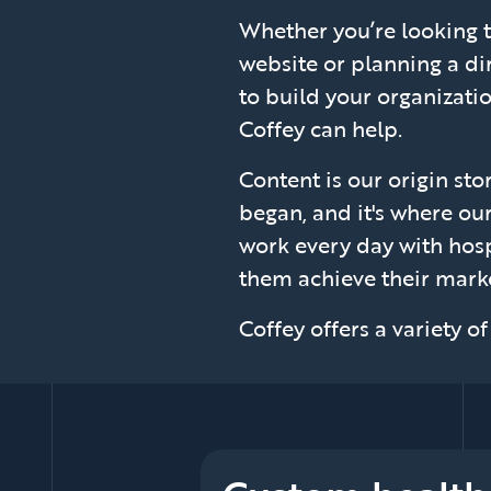
Whether you’re looking 
website or planning a d
to build your organizati
Coffey can help.
Content is our origin stor
began, and it's where our
work every day with hosp
them achieve their marke
Coffey offers a variety o