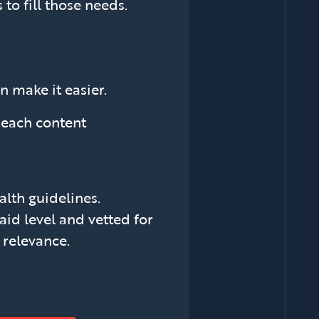
to fill those needs.
n make it easier.
l each content
lth guidelines.
aid level and vetted for
l relevance.