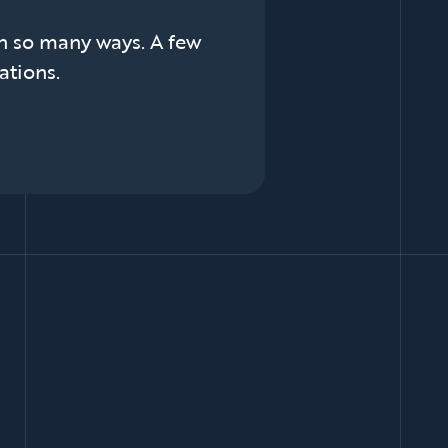
in so many ways. A few
ations.