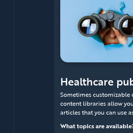
Healthcare pub
Sometimes customizable c
content libraries allow yo
articles that you can use as
What topics are availabl