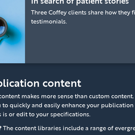
In search of patient stories
Three Coffey clients share how they f
testimonials.
lication content
ontent makes more sense than custom content. C
u to quickly and easily enhance your publication 
 is or edit to your specifications.
e?
The content libraries include a range of evergr