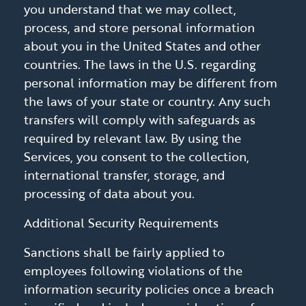
you understand that we may collect,
process, and store personal information
about you in the United States and other
countries. The laws in the U.S. regarding
personal information may be different from
the laws of your state or country. Any such
transfers will comply with safeguards as
required by relevant law. By using the
Services, you consent to the collection,
international transfer, storage, and
processing of data about you.
Additional Security Requirements
Sanctions shall be fairly applied to
employees following violations of the
information security policies once a breach