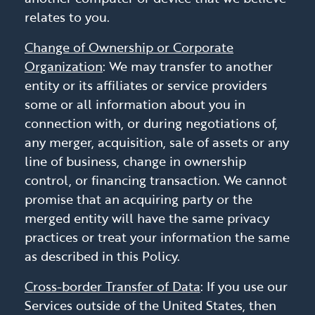
relates to you.
Change of Ownership or Corporate
Organization
: We may transfer to another
entity or its affiliates or service providers
some or all information about you in
connection with, or during negotiations of,
any merger, acquisition, sale of assets or any
line of business, change in ownership
control, or financing transaction. We cannot
promise that an acquiring party or the
merged entity will have the same privacy
practices or treat your information the same
as described in this Policy.
Cross-border Transfer of Data
: If you use our
Services outside of the United States, then