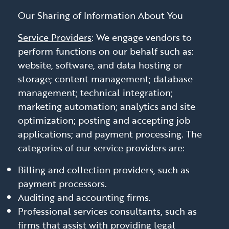
Our Sharing of Information About You
Service Providers
: We engage vendors to
perform functions on our behalf such as:
website, software, and data hosting or
storage; content management; database
management; technical integration;
marketing automation; analytics and site
optimization; posting and accepting job
applications; and payment processing. The
categories of our service providers are:
Billing and collection providers, such as
payment processors.
Auditing and accounting firms.
Professional services consultants, such as
firms that assist with providing legal