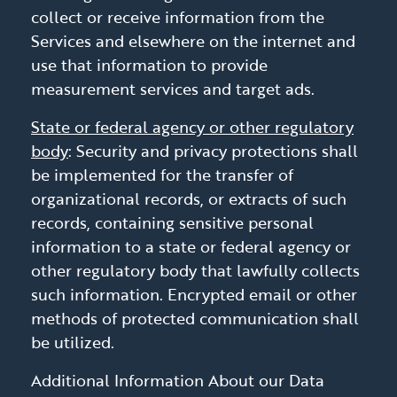
collect or receive information from the
Services and elsewhere on the internet and
use that information to provide
measurement services and target ads.
State or federal agency or other regulatory
body
: Security and privacy protections shall
be implemented for the transfer of
organizational records, or extracts of such
records, containing sensitive personal
information to a state or federal agency or
other regulatory body that lawfully collects
such information. Encrypted email or other
methods of protected communication shall
be utilized.
Additional Information About our Data