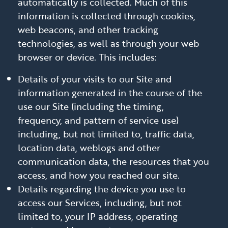
automatically is collected. Much of this
information is collected through cookies,
web beacons, and other tracking
technologies, as well as through your web
browser or device. This includes:
Details of your visits to our Site and
information generated in the course of the
use our Site (including the timing,
frequency, and pattern of service use)
including, but not limited to, traffic data,
location data, weblogs and other
communication data, the resources that you
access, and how you reached our site.
Details regarding the device you use to
access our Services, including, but not
limited to, your IP address, operating