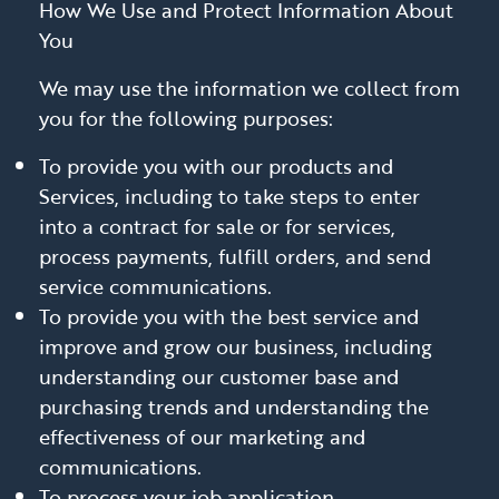
How We Use and Protect Information About
You
We may use the information we collect from
you for the following purposes:
To provide you with our products and
Services, including to take steps to enter
into a contract for sale or for services,
process payments, fulfill orders, and send
service communications.
To provide you with the best service and
improve and grow our business, including
understanding our customer base and
purchasing trends and understanding the
effectiveness of our marketing and
communications.
To process your job application.