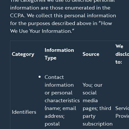
information are those enumerated in the
CCPA. We collect this personal information
for the purposes described above in “How
We Use Your Information.”
We
Information
Category
Source
discl
Type
to:
Contact
information
You; our
or personal
social
characteristics
media
(name; email
pages; third
Servi
Identifiers
address;
party
Provi
postal
subscription