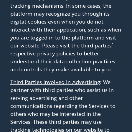
tracking mechanisms. In some cases, the
platform may recognize you through its
digital cookies even when you do not
interact with their application, such as when
you are logged in to the platform and visit
our website. Please visit the third parties’
respective privacy policies to better
understand their data collection practices
and controls they make available to you.
Third Parties Involved in Advertising
: We
partner with third parties who assist us in
serving advertising and other
communications regarding the Services to
others who may be interested in the
Services. These third parties may use
tracking technologies on our website to