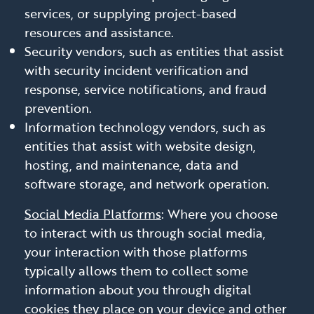
services, or supplying project-based
resources and assistance.
Security vendors, such as entities that assist
with security incident verification and
response, service notifications, and fraud
prevention.
Information technology vendors, such as
entities that assist with website design,
hosting, and maintenance, data and
software storage, and network operation.
Social Media Platforms
: Where you choose
to interact with us through social media,
your interaction with those platforms
typically allows them to collect some
information about you through digital
cookies they place on your device and other