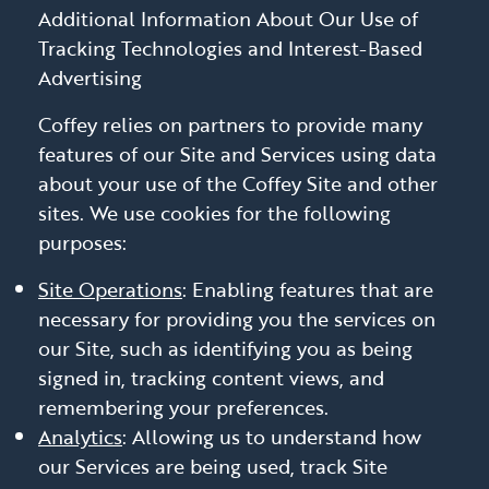
Additional Information About Our Use of
Tracking Technologies and Interest-Based
Advertising
Coffey relies on partners to provide many
features of our Site and Services using data
about your use of the Coffey Site and other
sites. We use cookies for the following
purposes:
Site Operations
: Enabling features that are
necessary for providing you the services on
our Site, such as identifying you as being
signed in, tracking content views, and
remembering your preferences.
Analytics
: Allowing us to understand how
our Services are being used, track Site