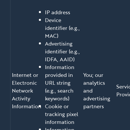
IP address
Device
identifier (e.g.,
MAC)
Advertising
identifier (e.g.,
IDFA, AAID)
Information
Internet or
provided in
You; our
Electronic
URL string
analytics
Servi
Network
(e.g., search
and
Provi
Activity
keywords)
advertising
Information
Cookie or
partners
tracking pixel
information
Information