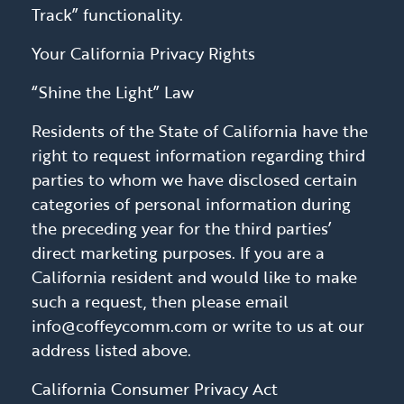
Track” functionality.
Your California Privacy Rights
“Shine the Light” Law
Residents of the State of California have the
right to request information regarding third
parties to whom we have disclosed certain
categories of personal information during
the preceding year for the third parties’
direct marketing purposes. If you are a
California resident and would like to make
such a request, then please email
info@coffeycomm.com or write to us at our
address listed above.
California Consumer Privacy Act