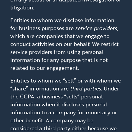
litigation.
Entities to whom we disclose information
for business purposes are
service providers
,
which are companies that we engage to
conduct activities on our behalf. We restrict
service providers from using personal
information for any purpose that is not
related to our engagement.
Entities to whom we “sell” or with whom we
“share” information are
third parties
. Under
the CCPA, a business “sells” personal
information when it discloses personal
information to a company for monetary or
other benefit. A company may be
considered a third party either because we