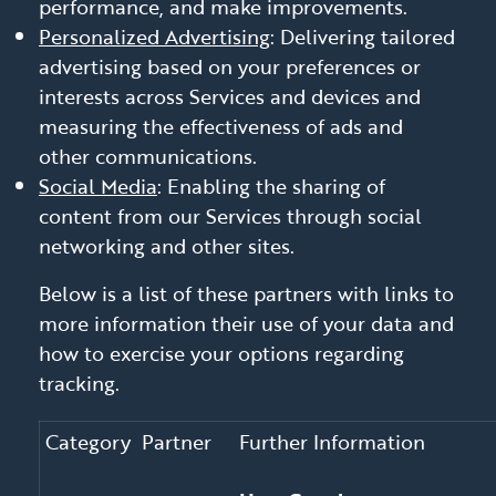
performance, and make improvements.
Personalized Advertising
: Delivering tailored
advertising based on your preferences or
interests across Services and devices and
measuring the effectiveness of ads and
other communications.
Social Media
: Enabling the sharing of
content from our Services through social
networking and other sites.
Below is a list of these partners with links to
more information their use of your data and
how to exercise your options regarding
tracking.
Category
Partner
Further Information