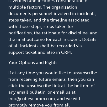
is verified and includes consideration of
multiple factors. The organization
documents personnel involved in incidents,
steps taken, and the timeline associated
with those steps, steps taken for
notification, the rationale for discipline, and
the final outcome for each incident. Details
of all incidents shall be recorded via
support ticket and also in CRM.
Your Options and Rights
If at any time you would like to unsubscribe
from receiving future emails, then you can
click the unsubscribe link at the bottom of
any email bulletin, or email us at
info@coffeycomm.com, and we will
promptly remove you from all