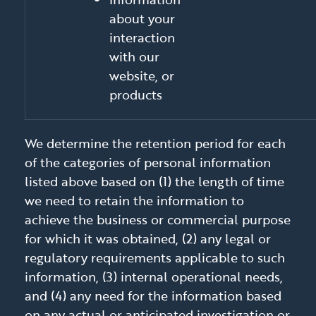
about your
interaction
with our
website, or
products
We determine the retention period for each
of the categories of personal information
listed above based on (1) the length of time
we need to retain the information to
achieve the business or commercial purpose
for which it was obtained, (2) any legal or
regulatory requirements applicable to such
information, (3) internal operational needs,
and (4) any need for the information based
on any actual or anticipated investigation or