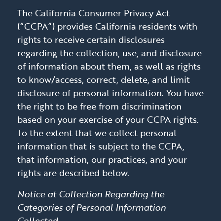
The California Consumer Privacy Act
(“CCPA”) provides California residents with
rights to receive certain disclosures
regarding the collection, use, and disclosure
of information about them, as well as rights
to know/access, correct, delete, and limit
disclosure of personal information. You have
the right to be free from discrimination
based on your exercise of your CCPA rights.
To the extent that we collect personal
information that is subject to the CCPA,
that information, our practices, and your
rights are described below.
Notice at Collection Regarding the
Categories of Personal Information
Collected