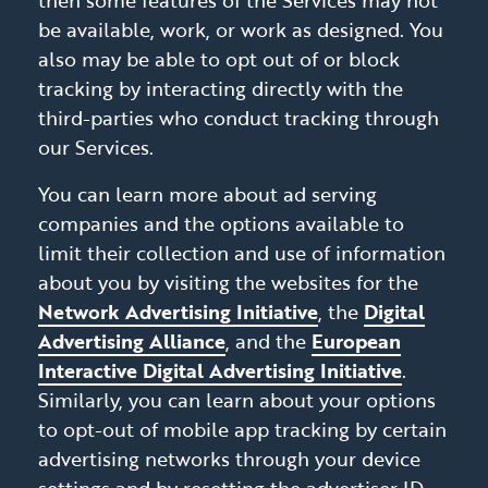
then some features of the Services may not
be available, work, or work as designed. You
also may be able to opt out of or block
tracking by interacting directly with the
third-parties who conduct tracking through
our Services.
You can learn more about ad serving
companies and the options available to
limit their collection and use of information
about you by visiting the websites for the
Network Advertising Initiative
, the
Digital
Advertising Alliance
, and the
European
Interactive Digital Advertising Initiative
.
Similarly, you can learn about your options
to opt-out of mobile app tracking by certain
advertising networks through your device