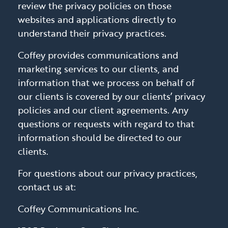
review the privacy policies on those
websites and applications directly to
understand their privacy practices.
Coffey provides communications and
marketing services to our clients, and
information that we process on behalf of
our clients is covered by our clients’ privacy
policies and our client agreements. Any
questions or requests with regard to that
information should be directed to our
clients.
For questions about our privacy practices,
contact us at:
Coffey Communications Inc.