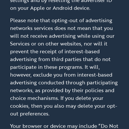
settings and by resetting the advertiser ID
on your Apple or Android device.
Please note that opting-out of advertising
networks services does not mean that you
will not receive advertising while using our
Services or on other websites, nor will it
prevent the receipt of interest-based
advertising from third parties that do not
participate in these programs. It will,
however, exclude you from interest-based
advertising conducted through participating
networks, as provided by their policies and
choice mechanisms. If you delete your
cookies, then you also may delete your opt-
out preferences.
Your browser or device may include “Do Not