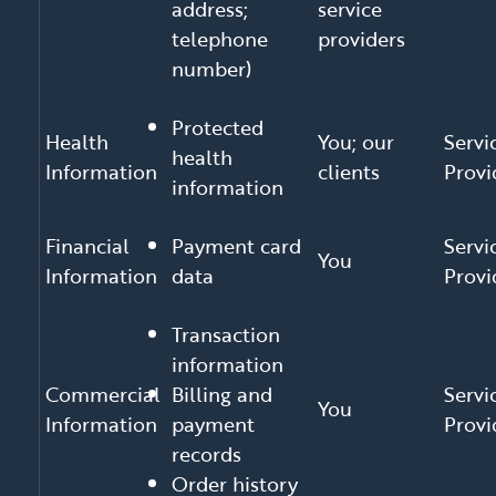
address;
service
telephone
providers
number)
Protected
Health
You; our
Servi
health
Information
clients
Provi
information
Financial
Payment card
Servi
You
Information
data
Provi
Transaction
information
Commercial
Billing and
Servi
You
Information
payment
Provi
records
Order history