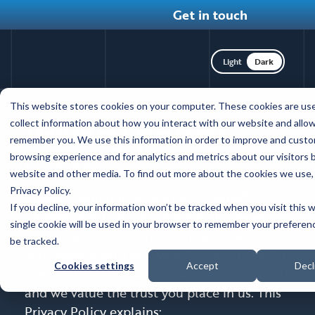
Get in touch
Toggle dark mod
Skip
This website stores cookies on your computer. These cookies are us
to
Privacy policy
collect information about how you interact with our website and allow
main
remember you. We use this information in order to improve and custo
content
browsing experience and for analytics and metrics about our visitors 
June 3, 2024
website and other media. To find out more about the cookies we use,
Privacy Policy.
Coffey Communications Inc. (“Coffey”)
If you decline, your information won’t be tracked when you visit this 
understands that you care about how we
single cookie will be used in your browser to remember your preferen
collect, use, and share information when
be tracked.
you interact with our websites, social media
Cookies settings
Accept
Decl
sites and handles, and email (our “Services”)
and we value the trust you place in us. This
Privacy Policy explains: