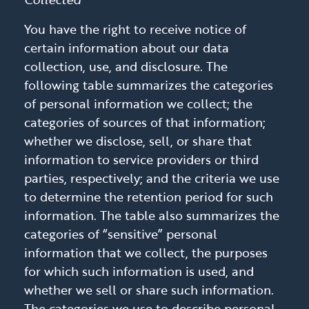
You have the right to receive notice of
certain information about our data
collection, use, and disclosure. The
following table summarizes the categories
of personal information we collect; the
categories of sources of that information;
whether we disclose, sell, or share that
information to service providers or third
parties, respectively; and the criteria we use
to determine the retention period for such
information. The table also summarizes the
categories of “sensitive” personal
information that we collect, the purposes
for which such information is used, and
whether we sell or share such information.
The categories we use to describe personal