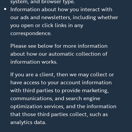
system, and browser type.
Information about how you interact with
our ads and newsletters, including whether
you open or click links in any
correspondence.
Please see below for more information
about how our automatic collection of
information works.
If you are a client, then we may collect or
have access to your account information
with third parties to provide marketing,
communications, and search engine
optimization services, and the information
that those third parties collect, such as
analytics data.