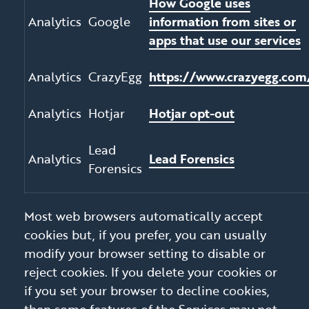
How Google uses
Analytics
Google
information from sites or
apps that use our services
Analytics
CrazyEgg
https://www.crazyegg.com
Analytics
Hotjar
Hotjar opt-out
Lead
Analytics
Lead Forensics
Forensics
Most web browsers automatically accept
cookies but, if you prefer, you can usually
modify your browser setting to disable or
reject cookies. If you delete your cookies or
if you set your browser to decline cookies,