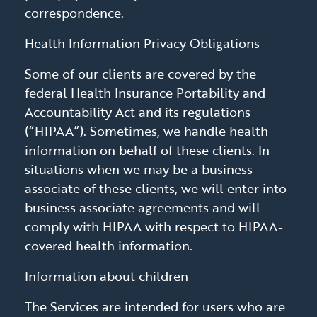
correspondence.
Health Information Privacy Obligations
Some of our clients are covered by the
federal Health Insurance Portability and
Accountability Act and its regulations
(“HIPAA”). Sometimes, we handle health
information on behalf of these clients. In
situations when we may be a business
associate of these clients, we will enter into
business associate agreements and will
comply with HIPAA with respect to HIPAA-
covered health information.
Information about children
The Services are intended for users who are