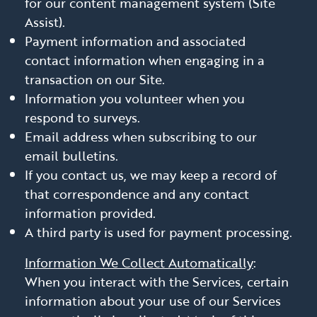
for our content management system (Site
Assist).
Payment information and associated
contact information when engaging in a
transaction on our Site.
Information you volunteer when you
respond to surveys.
Email address when subscribing to our
email bulletins.
If you contact us, we may keep a record of
that correspondence and any contact
information provided.
A third party is used for payment processing.
Information We Collect Automatically
:
When you interact with the Services, certain
information about your use of our Services