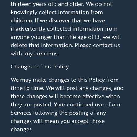
thirteen years old and older. We do not
knowingly collect information from
children. If we discover that we have
inadvertently collected information from
anyone younger than the age of 13, we will
delete that information. Please contact us
with any concerns.
Changes to This Policy
We may make changes to this Policy from
time to time. We will post any changes, and
these changes will become effective when
they are posted. Your continued use of our
Services following the posting of any
changes will mean you accept those
changes.