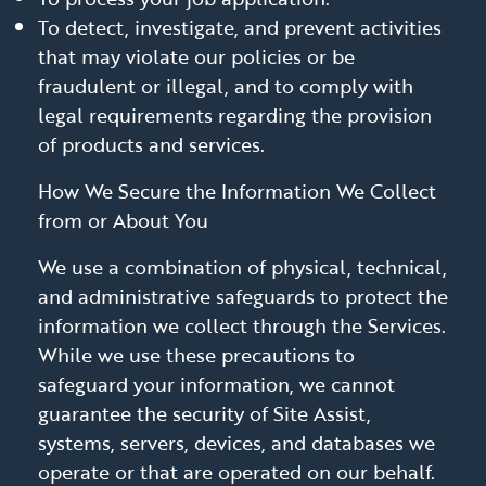
To detect, investigate, and prevent activities
that may violate our policies or be
fraudulent or illegal, and to comply with
legal requirements regarding the provision
of products and services.
How We Secure the Information We Collect
from or About You
We use a combination of physical, technical,
and administrative safeguards to protect the
information we collect through the Services.
While we use these precautions to
safeguard your information, we cannot
guarantee the security of Site Assist,
systems, servers, devices, and databases we
operate or that are operated on our behalf.