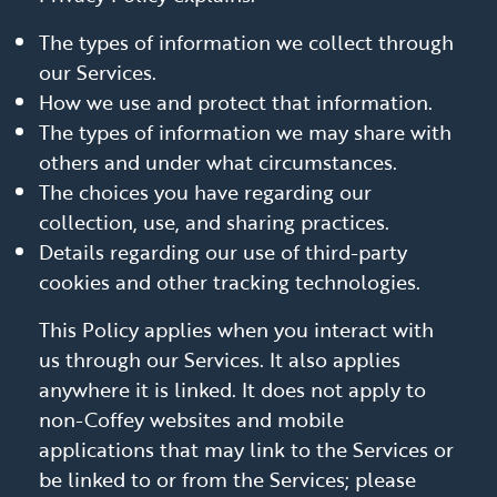
The types of information we collect through
our Services.
How we use and protect that information.
The types of information we may share with
others and under what circumstances.
The choices you have regarding our
collection, use, and sharing practices.
Details regarding our use of third-party
cookies and other tracking technologies.
This Policy applies when you interact with
us through our Services. It also applies
anywhere it is linked. It does not apply to
non-Coffey websites and mobile
applications that may link to the Services or
be linked to or from the Services; please