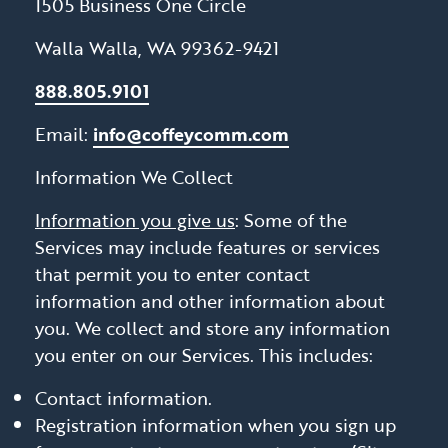
1505 Business One Circle
Walla Walla, WA 99362-9421
888.805.9101
Email:
info@coffeycomm.com
Information We Collect
Information you give us
: Some of the
Services may include features or services
that permit you to enter contact
information and other information about
you. We collect and store any information
you enter on our Services. This includes:
Contact information.
Registration information when you sign up