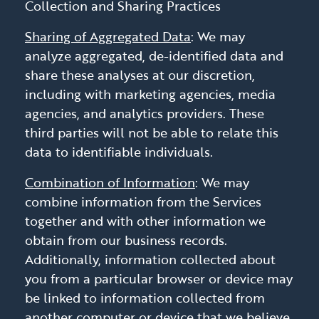
Collection and Sharing Practices
Sharing of Aggregated Data
: We may
analyze aggregated, de-identified data and
share these analyses at our discretion,
including with marketing agencies, media
agencies, and analytics providers. These
third parties will not be able to relate this
data to identifiable individuals.
Combination of Information
: We may
combine information from the Services
together and with other information we
obtain from our business records.
Additionally, information collected about
you from a particular browser or device may
be linked to information collected from
another computer or device that we believe