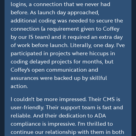
logins, a connection that we never had
before. As launch day approached,
additional coding was needed to secure the
connection (a requirement given to Coffey
by our IS team) and it required an extra day
of work before launch. Literally, one day. I've
participated in projects where hiccups in
coding delayed projects for months, but
Coffey's open communication and
assurances were backed up by skillful
action.
I couldn't be more impressed. Their CMS is
user-friendly. Their support team is fast and
reliable. And their dedication to ADA
compliance is impressive. I'm thrilled to
continue our relationship with them in both