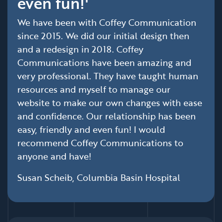
even fun!'
We have been with Coffey Communication
since 2015. We did our initial design then
and a redesign in 2018. Coffey
Communications have been amazing and
very professional. They have taught human
resources and myself to manage our
website to make our own changes with ease
and confidence. Our relationship has been
easy, friendly and even fun! I would
recommend Coffey Communications to
anyone and have!
Susan Scheib, Columbia Basin Hospital