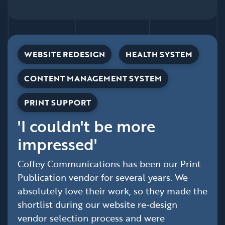
WEBSITE REDESIGN
HEALTH SYSTEM
CONTENT MANAGEMENT SYSTEM
PRINT SUPPORT
'I couldn't be more
impressed'
Coffey Communications has been our Print
Publication vendor for several years. We
absolutely love their work, so they made the
shortlist during our website re-design
vendor selection process and were