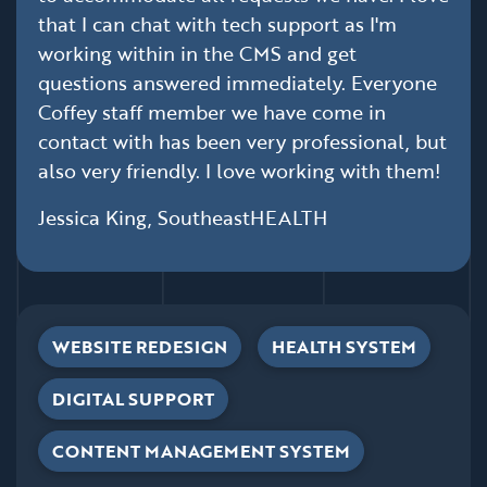
that I can chat with tech support as I'm
working within in the CMS and get
questions answered immediately. Everyone
Coffey staff member we have come in
contact with has been very professional, but
also very friendly. I love working with them!
Jessica King, SoutheastHEALTH
WEBSITE REDESIGN
HEALTH SYSTEM
DIGITAL SUPPORT
CONTENT MANAGEMENT SYSTEM