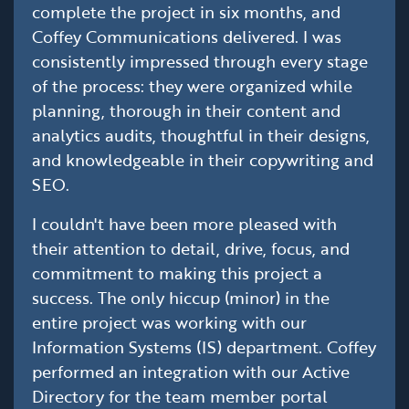
complete the project in six months, and
Coffey Communications delivered. I was
consistently impressed through every stage
of the process: they were organized while
planning, thorough in their content and
analytics audits, thoughtful in their designs,
and knowledgeable in their copywriting and
SEO.
I couldn't have been more pleased with
their attention to detail, drive, focus, and
commitment to making this project a
success. The only hiccup (minor) in the
entire project was working with our
Information Systems (IS) department. Coffey
performed an integration with our Active
Directory for the team member portal