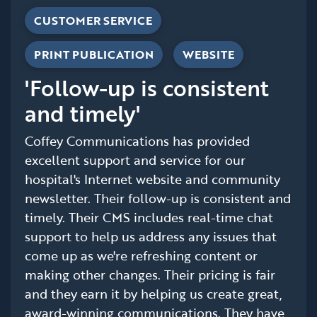
CUSTOMER SERVICE
PRINT PUBLICATION
WEBSITE
'Follow-up is consistent
and timely'
Coffey Communications has provided
excellent support and service for our
hospital's Internet website and community
newsletter. Their follow-up is consistent and
timely. Their CMS includes real-time chat
support to help us address any issues that
come up as we're refreshing content or
making other changes. Their pricing is fair
and they earn it by helping us create great,
award-winning communications. They have