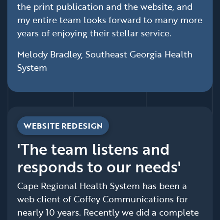
the print publication and the website, and
my entire team looks forward to many more
years of enjoying their stellar service.
Melody Bradley, Southeast Georgia Health
System
WEBSITE REDESIGN
'The team listens and
responds to our needs'
Cape Regional Health System has been a
web client of Coffey Communications for
nearly 10 years. Recently we did a complete