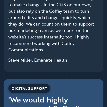
to make changes in the CMS on our own,
but also rely on the Coffey team to turn
around edits and changes quickly, which
they do. We can count on them to support
our marketing team as we report on the
website’s success internally, too. I highly
recommend working with Coffey
Communications.
Steve Miller, Emanate Health
DIGITAL SUPPORT
'We would highly