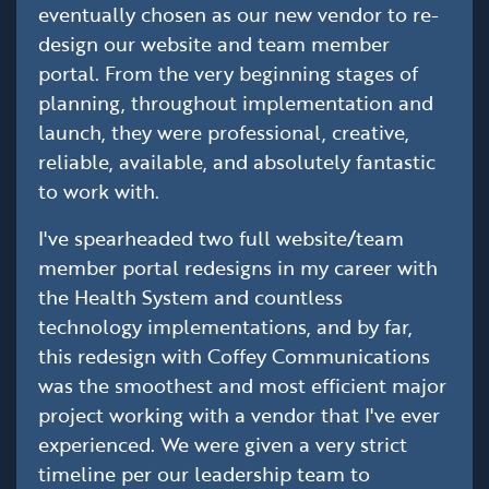
eventually chosen as our new vendor to re-
design our website and team member
portal. From the very beginning stages of
planning, throughout implementation and
launch, they were professional, creative,
reliable, available, and absolutely fantastic
to work with.
I've spearheaded two full website/team
member portal redesigns in my career with
the Health System and countless
technology implementations, and by far,
this redesign with Coffey Communications
was the smoothest and most efficient major
project working with a vendor that I've ever
experienced. We were given a very strict
timeline per our leadership team to