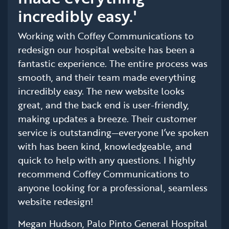
incredibly easy.'
Working with Coffey Communications to
redesign our hospital website has been a
fantastic experience. The entire process was
smooth, and their team made everything
incredibly easy. The new website looks
great, and the back end is user-friendly,
making updates a breeze. Their customer
service is outstanding—everyone I’ve spoken
with has been kind, knowledgeable, and
quick to help with any questions. I highly
recommend Coffey Communications to
anyone looking for a professional, seamless
website redesign!
Megan Hudson, Palo Pinto General Hospital