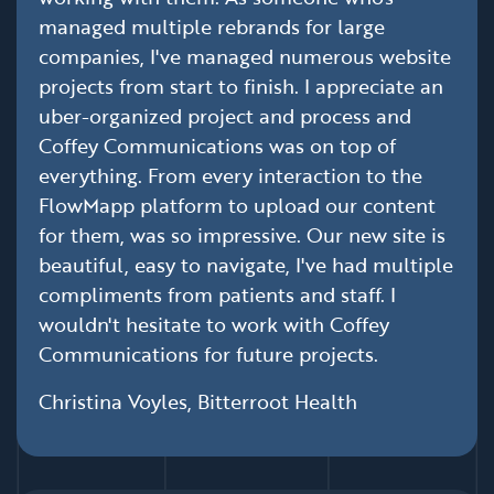
managed multiple rebrands for large
companies, I've managed numerous website
projects from start to finish. I appreciate an
uber-organized project and process and
Coffey Communications was on top of
everything. From every interaction to the
FlowMapp platform to upload our content
for them, was so impressive. Our new site is
beautiful, easy to navigate, I've had multiple
compliments from patients and staff. I
wouldn't hesitate to work with Coffey
Communications for future projects.
Christina Voyles, Bitterroot Health