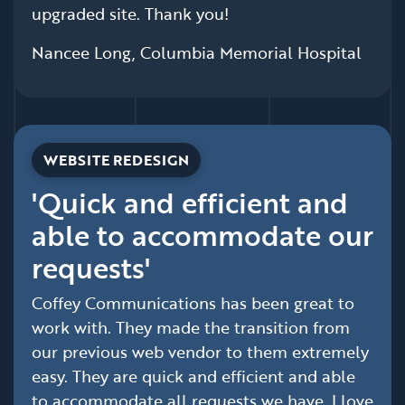
upgraded site. Thank you!
Nancee Long, Columbia Memorial Hospital
WEBSITE REDESIGN
'Quick and efficient and
able to accommodate our
requests'
Coffey Communications has been great to
work with. They made the transition from
our previous web vendor to them extremely
easy. They are quick and efficient and able
to accommodate all requests we have. I love