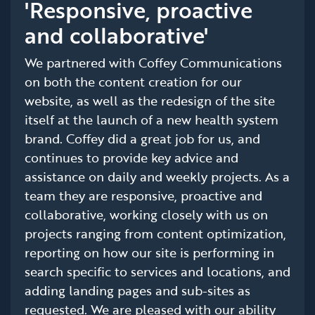
'Responsive, proactive
and collaborative'
We partnered with Coffey Communications
on both the content creation for our
website, as well as the redesign of the site
itself at the launch of a new health system
brand. Coffey did a great job for us, and
continues to provide key advice and
assistance on daily and weekly projects. As a
team they are responsive, proactive and
collaborative, working closely with us on
projects ranging from content optimization,
reporting on how our site is performing in
search specific to services and locations, and
adding landing pages and sub-sites as
requested. We are pleased with our ability