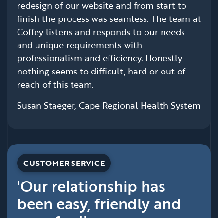
redesign of our website and from start to
finish the process was seamless. The team at
Coffey listens and responds to our needs
and unique requirements with
professionalism and efficiency. Honestly
nothing seems to difficult, hard or out of
reach of this team.
Susan Staeger, Cape Regional Health System
CUSTOMER SERVICE
'Our relationship has
been easy, friendly and