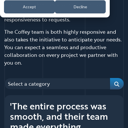
have felt let down by a vendor in the past—
Accept
Decline
promises made and not kept or a lack of
responsiveness to requests.
The Coffey team is both highly responsive and
also takes the initiative to anticipate your needs.
You can expect a seamless and productive
collaboration on every project we partner with
you on.
Categories
Sear
'The entire process was
smooth, and their team
made everything