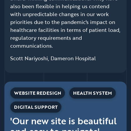
also been flexible in helping us contend
with unpredictable changes in our work
priorities due to the pandemic's impact on
healthcare facilities in terms of patient load,
regulatory requirements and
communications.
Scott Nariyoshi, Dameron Hospital
WEBSITE REDESIGN
HEALTH SYSTEM
DIGITAL SUPPORT
'Our new site is beautiful