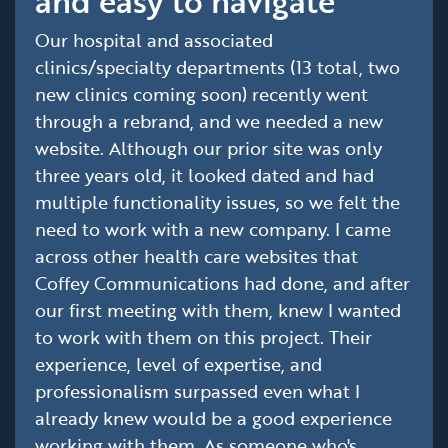
and easy to navigate'
Our hospital and associated
clinics/specialty departments (13 total, two
new clinics coming soon) recently went
through a rebrand, and we needed a new
website. Although our prior site was only
three years old, it looked dated and had
multiple functionality issues, so we felt the
need to work with a new company. I came
across other health care websites that
Coffey Communications had done, and after
our first meeting with them, knew I wanted
to work with them on this project. Their
experience, level of expertise, and
professionalism surpassed even what I
already knew would be a good experience
working with them. As someone who's