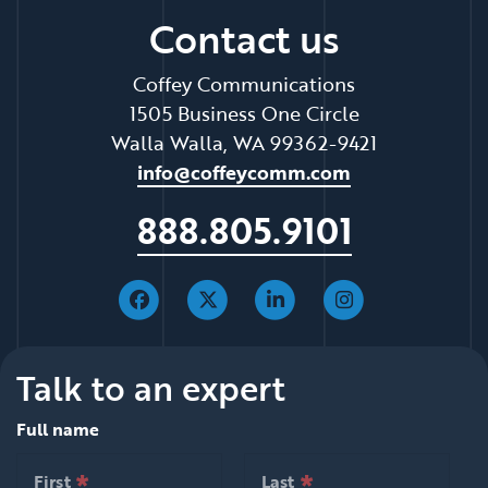
Contact us
Coffey Communications
1505 Business One Circle
Walla Walla, WA 99362-9421
info@coffeycomm.com
888.805.9101
Talk to an expert
Full name
*
*
null is required
null is required
First
Last
*
*
null is required
null is required
First
Last