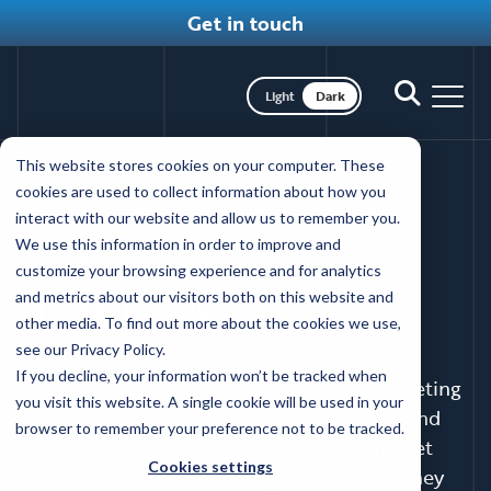
Get in touch
Toggle dark mode
Toggle
Toggl
search
nav
Skip
This website stores cookies on your computer. These
to
WORKING WITH COFFEY
cookies are used to collect information about how you
main
interact with our website and allow us to remember you.
The Coffey
content
We use this information in order to improve and
customize your browsing experience and for analytics
difference
and metrics about our visitors both on this website and
other media. To find out more about the cookies we use,
see our Privacy Policy.
If you decline, your information won’t be tracked when
Imagine partnering with a healthcare marketing
you visit this website. A single cookie will be used in your
agency that prioritizes your specific goals and
browser to remember your preference not to be tracked.
needs. We hear from prospects in the market
Cookies settings
that service is one of the key areas where they