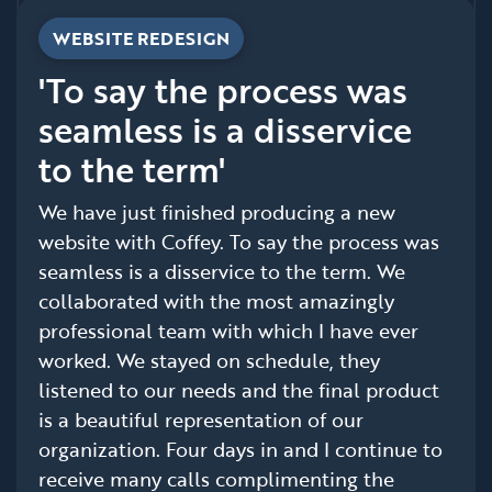
WEBSITE REDESIGN
'To say the process was
seamless is a disservice
to the term'
We have just finished producing a new
website with Coffey. To say the process was
seamless is a disservice to the term. We
collaborated with the most amazingly
professional team with which I have ever
worked. We stayed on schedule, they
listened to our needs and the final product
is a beautiful representation of our
organization. Four days in and I continue to
receive many calls complimenting the