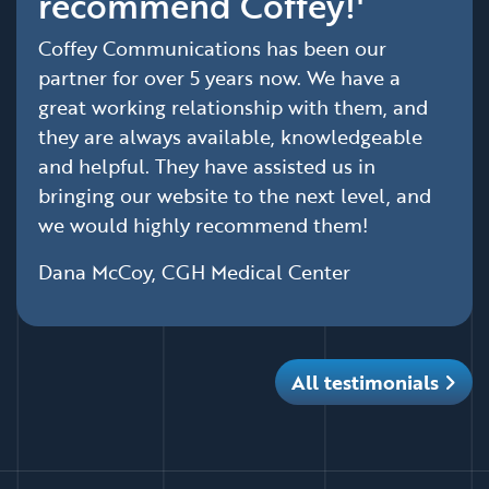
recommend Coffey!'
Coffey Communications has been our
partner for over 5 years now. We have a
great working relationship with them, and
they are always available, knowledgeable
and helpful. They have assisted us in
bringing our website to the next level, and
we would highly recommend them!
Dana McCoy, CGH Medical Center
All testimonials