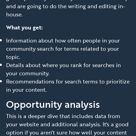
and are going to do the writing and editing in-
house.
What you get:
Information about how often people in your
community search for terms related to your
topic.
Details about where you rank for searches in
your community.
Recommendations for search terms to prioritize
in your content.
Opportunity analysis
This is a deeper dive that includes data from
your website and additional analysis. It's a good
option if you aren't sure how well your content