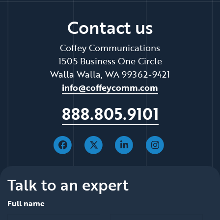
Contact us
Coffey Communications
1505 Business One Circle
Walla Walla, WA 99362-9421
info@coffeycomm.com
888.805.9101
Talk to an expert
Full name
*
*
null is required
null is required
First
Last