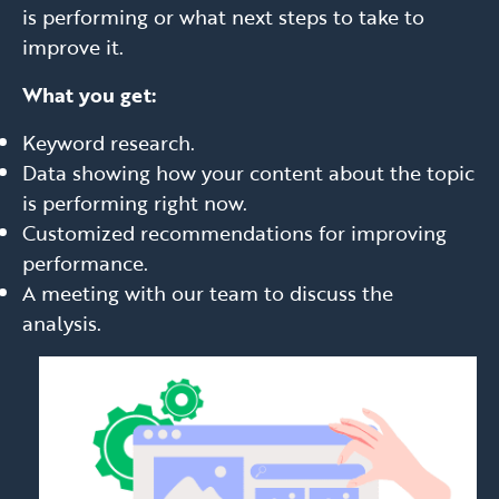
is performing or what next steps to take to
improve it.
What you get:
Keyword research.
Data showing how your content about the topic
is performing right now.
Customized recommendations for improving
performance.
A meeting with our team to discuss the
analysis.