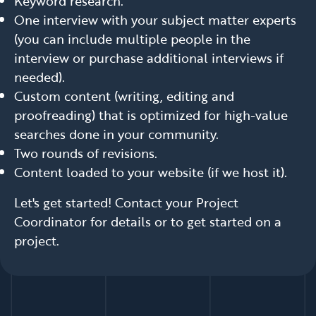
Keyword research.
One interview with your subject matter experts
(you can include multiple people in the
interview or purchase additional interviews if
needed).
Custom content (writing, editing and
proofreading) that is optimized for high-value
searches done in your community.
Two rounds of revisions.
Content loaded to your website (if we host it).
Let's get started! Contact your Project
Coordinator for details or to get started on a
project.