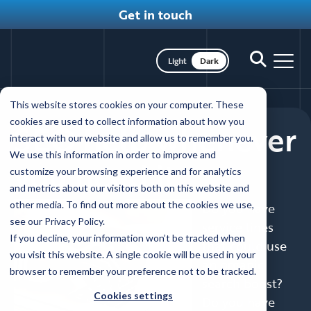
Get in touch
Toggle dark mode
Toggle
Toggl
search
nav
Skip
This website stores cookies on your computer. These
to
cookies are used to collect information about how you
SEO help whenever
main
interact with our website and allow us to remember you.
content
We use this information in order to improve and
you need it
customize your browsing experience and for analytics
and metrics about our visitors both on this website and
other media. To find out more about the cookies we use,
Do you have
see our Privacy Policy.
service lines
If you decline, your information won’t be tracked when
that could use
you visit this website. A single cookie will be used in your
an organic
browser to remember your preference not to be tracked.
search boost?
Cookies settings
Do you have