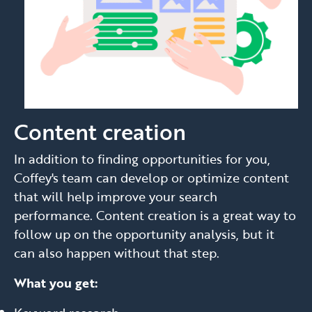
Content creation
In addition to finding opportunities for you,
Coffey's team can develop or optimize content
that will help improve your search
performance. Content creation is a great way to
follow up on the opportunity analysis, but it
can also happen without that step.
What you get: