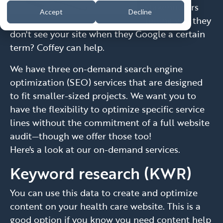
stakeholders
Accept
Decline
telling you they
don't see your site when they Google a certain
term? Coffey can help.
We have three on-demand search engine
optimization (SEO) services that are designed
to fit smaller-sized projects. We want you to
have the flexibility to optimize specific service
lines without the commitment of a full website
audit—though we offer those too!
Here's a look at our on-demand services.
Keyword research (KWR)
You can use this data to create and optimize
content on your health care website. This is a
good option if you know you need content help