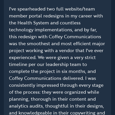
I've spearheaded two full website/team
member portal redesigns in my career with
the Health System and countless
technology implementations, and by far,
this redesign with Coffey Communications
was the smoothest and most efficient major
project working with a vendor that I've ever
experienced. We were given a very strict
timeline per our leadership team to
complete the project in six months, and
Coffey Communications delivered. I was
consistently impressed through every stage
of the process: they were organized while
planning, thorough in their content and
analytics audits, thoughtful in their designs,
and knowledgeable in their copywriting and