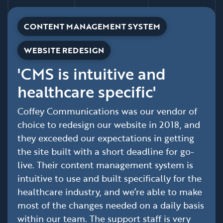
CONTENT MANAGEMENT SYSTEM
WEBSITE REDESIGN
'CMS is intuitive and
healthcare specific'
Coffey Communications was our vendor of
choice to redesign our website in 2018, and
they exceeded our expectations in getting
the site built with a short deadline for go-
live. Their content management system is
intuitive to use and built specifically for the
healthcare industry, and we’re able to make
most of the changes needed on a daily basis
within our team. The support staff is very