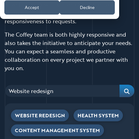
have felt let down by a vendor in the past—
Accept
Decline
promises made and not kept or a lack of
responsiveness to requests.
The Coffey team is both highly responsive and
also takes the initiative to anticipate your needs.
You can expect a seamless and productive
collaboration on every project we partner with
you on.
Categories
Sear
WEBSITE REDESIGN
HEALTH SYSTEM
CONTENT MANAGEMENT SYSTEM