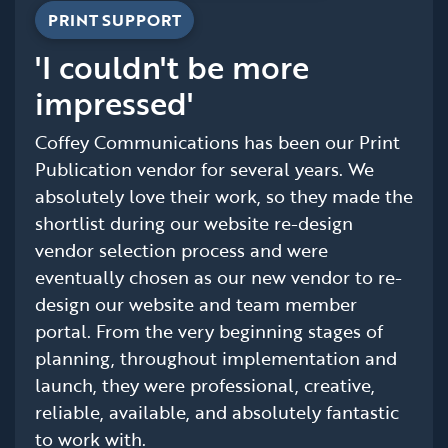
PRINT SUPPORT
'I couldn't be more
impressed'
Coffey Communications has been our Print
Publication vendor for several years. We
absolutely love their work, so they made the
shortlist during our website re-design
vendor selection process and were
eventually chosen as our new vendor to re-
design our website and team member
portal. From the very beginning stages of
planning, throughout implementation and
launch, they were professional, creative,
reliable, available, and absolutely fantastic
to work with.