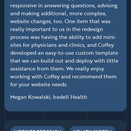
responsive in answering questions, advising
and making additional, more complex,
website changes, too. One item that was
really important to us in the redesign
process was having the ability to add mini-
sites for physicians and clinics, and Coffey
developed an easy-to-use custom template
that we can build out and deploy with little
assistance from them. We really enjoy
working with Coffey and recommend them
for your website needs.
Megan Kowalski, Iredell Health