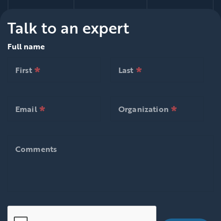
Talk to an expert
Full name
*
*
null is required
null is required
First
Last
*
*
null is required
null is required
First
Last
*
*
null is required
null is required
Email
Organization
*
*
null is required
null is requ
Email
Organization
Comments
Comments