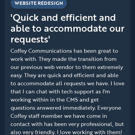
WEBSITE REDESIGN
'Quick and efficient and
able to accommodate our
requests'
Coffey Communications has been great to
work with. They made the transition from
our previous web vendor to them extremely
easy. They are quick and efficient and able
to accommodate all requests we have. I love
that I can chat with tech support as I'm
working within in the CMS and get
questions answered immediately. Everyone
Coffey staff member we have come in
contact with has been very professional, but
also very friendly. I love working with them!