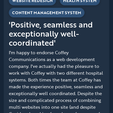
WEBSITE REDESIGN
HEALTH SYSTEM
CONTENT MANAGEMENT SYSTEM
'Positive, seamless and
exceptionally well-
coordinated'
I'm happy to endorse Coffey
Communications as a web development
company. I've actually had the pleasure to
work with Coffey with two different hospital
systems. Both times the team at Coffey has
made the experience positive, seamless and
exceptionally well coordinated. Despite the
size and complicated process of combining
multi websites into one site (and despite