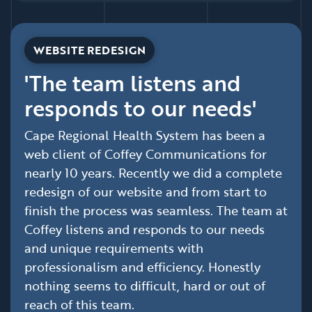
WEBSITE REDESIGN
'The team listens and
responds to our needs'
Cape Regional Health System has been a
web client of Coffey Communications for
nearly 10 years. Recently we did a complete
redesign of our website and from start to
finish the process was seamless. The team at
Coffey listens and responds to our needs
and unique requirements with
professionalism and efficiency. Honestly
nothing seems to difficult, hard or out of
reach of this team.