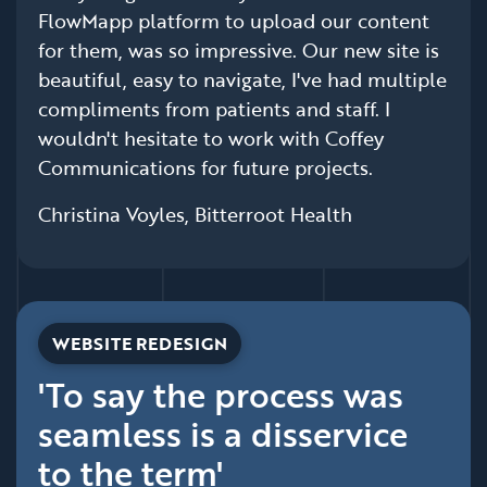
FlowMapp platform to upload our content
for them, was so impressive. Our new site is
beautiful, easy to navigate, I've had multiple
compliments from patients and staff. I
wouldn't hesitate to work with Coffey
Communications for future projects.
Christina Voyles, Bitterroot Health
WEBSITE REDESIGN
'To say the process was
seamless is a disservice
to the term'