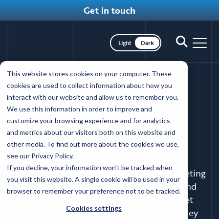
Get in touch
Toggle dark mode
Toggle
Toggl
search
nav
Skip
This website stores cookies on your computer. These
to
WORKING WITH COFFEY
cookies are used to collect information about how you
main
interact with our website and allow us to remember you.
The Coffey
content
We use this information in order to improve and
customize your browsing experience and for analytics
difference
and metrics about our visitors both on this website and
other media. To find out more about the cookies we use,
see our Privacy Policy.
If you decline, your information won’t be tracked when
Imagine partnering with a healthcare marketing
you visit this website. A single cookie will be used in your
agency that prioritizes your specific goals and
browser to remember your preference not to be tracked.
needs. We hear from prospects in the market
Cookies settings
that service is one of the key areas where they