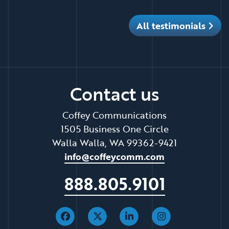
All testimonials
Contact us
Coffey Communications
1505 Business One Circle
Walla Walla, WA 99362-9421
info@coffeycomm.com
888.805.9101