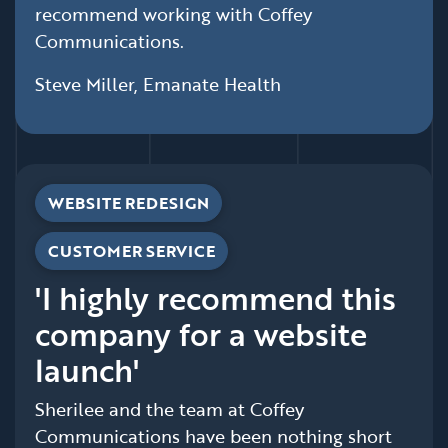
recommend working with Coffey
Communications.
Steve Miller, Emanate Health
WEBSITE REDESIGN
CUSTOMER SERVICE
'I highly recommend this
company for a website
launch'
Sherilee and the team at Coffey
Communications have been nothing short