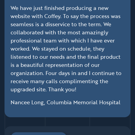
We have just finished producing a new
website with Coffey. To say the process was
seamless is a disservice to the term. We
collaborated with the most amazingly
professional team with which I have ever
worked. We stayed on schedule, they
listened to our needs and the final product
is a beautiful representation of our
organization. Four days in and I continue to
receive many calls complimenting the
upgraded site. Thank you!
Nancee Long, Columbia Memorial Hospital