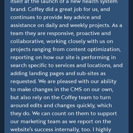
itself at the launch of a new health system
brand. Coffey did a great job for us, and
continues to provide key advice and
assistance on daily and weekly projects. As a
team they are responsive, proactive and
collaborative, working closely with us on
projects ranging from content optimization,
reporting on how our site is performing in
search specific to services and locations, and
adding landing pages and sub-sites as
requested. We are pleased with our ability
to make changes in the CMS on our own,
but also rely on the Coffey team to turn
around edits and changes quickly, which
they do. We can count on them to support
our marketing team as we report on the
website’s success internally, too. I highly