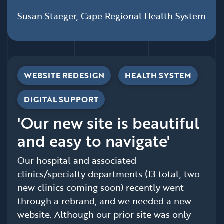
Susan Staeger, Cape Regional Health System
WEBSITE REDESIGN
HEALTH SYSTEM
DIGITAL SUPPORT
'Our new site is beautiful
and easy to navigate'
Our hospital and associated
clinics/specialty departments (13 total, two
new clinics coming soon) recently went
through a rebrand, and we needed a new
website. Although our prior site was only