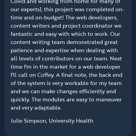
Covid and working from home for many of
our experts), this project was completed on-
time and on-budget! The web developers,
content writers and project coordinator we
fantastic and easy with which to work. Our
content writing team demonstrated great
patience and expertise when dealing with
all levels of contributors on our team. Next
time I'm in the market for a web developer
I'll call on Coffey. A final note, the back end
of the system is very workable for my team
and we can make changes efficiently and
quickly. The modules are easy to maneuver
and very adaptable.
Julie Simpson, University Health