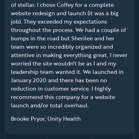
of stellar. I chose Coffey for a complete
website redesign and launch (it was a big
job). They exceeded my expectations
throughout the process. We had a couple of
bumps in the road but Sherilee and her
team were so incredibly organized and
attentive in making everything great, I never
worried the site wouldn't be as I and my
leadership team wanted it. We launched in
January 2020 and there has been no
reduction in customer service. I highly
recommend this company for a website
launch and/or total overhaul.
Brooke Pryor, Unity Health