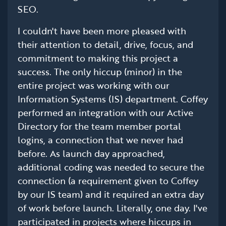
SEO.
I couldn't have been more pleased with
their attention to detail, drive, focus, and
commitment to making this project a
success. The only hiccup (minor) in the
entire project was working with our
Information Systems (IS) department. Coffey
performed an integration with our Active
Directory for the team member portal
logins, a connection that we never had
before. As launch day approached,
additional coding was needed to secure the
connection (a requirement given to Coffey
by our IS team) and it required an extra day
of work before launch. Literally, one day. I've
participated in projects where hiccups in