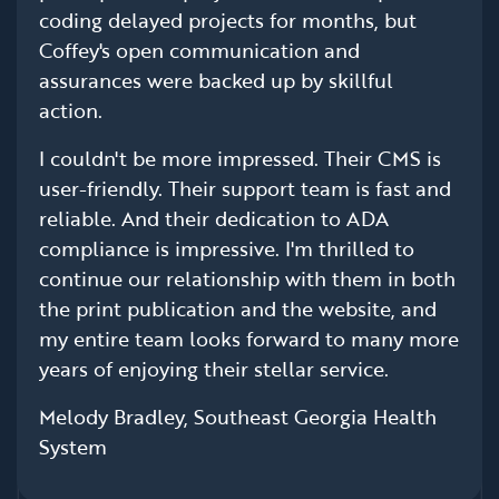
coding delayed projects for months, but
Coffey's open communication and
assurances were backed up by skillful
action.
I couldn't be more impressed. Their CMS is
user-friendly. Their support team is fast and
reliable. And their dedication to ADA
compliance is impressive. I'm thrilled to
continue our relationship with them in both
the print publication and the website, and
my entire team looks forward to many more
years of enjoying their stellar service.
Melody Bradley, Southeast Georgia Health
System