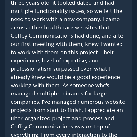
three years old, it looked dated and had
multiple functionality issues, so we felt the
need to work with a new company. I came
across other health care websites that
Coffey Communications had done, and after
our first meeting with them, knew I wanted
to work with them on this project. Their
experience, level of expertise, and
professionalism surpassed even what I
already knew would be a good experience
working with them. As someone who's
managed multiple rebrands for large
companies, I've managed numerous website
projects from start to finish. I appreciate an
uber-organized project and process and
Coffey Communications was on top of
everything. From every interaction to the