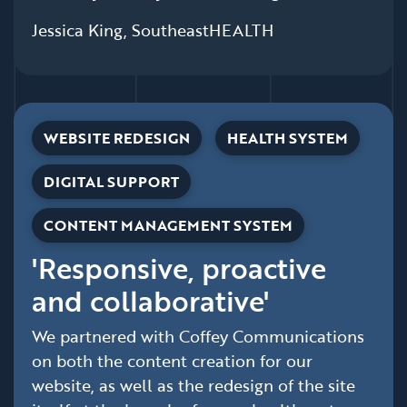
Jessica King, SoutheastHEALTH
WEBSITE REDESIGN
HEALTH SYSTEM
DIGITAL SUPPORT
CONTENT MANAGEMENT SYSTEM
'Responsive, proactive
and collaborative'
We partnered with Coffey Communications
on both the content creation for our
website, as well as the redesign of the site