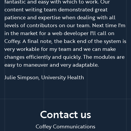
fantastic and easy with which to work. Our
content writing team demonstrated great
patience and expertise when dealing with all
levels of contributors on our team. Next time I'm
in the market for a web developer I'll call on
Coffey. A final note, the back end of the system is
very workable for my team and we can make
changes efficiently and quickly. The modules are
easy to maneuver and very adaptable.
Julie Simpson, University Health
Contact us
Coffey Communications