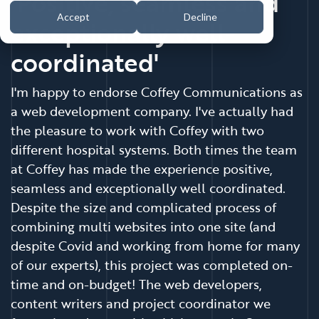
'Positive, seamless and
Accept
Decline
exceptionally well-
coordinated'
I'm happy to endorse Coffey Communications as
a web development company. I've actually had
the pleasure to work with Coffey with two
different hospital systems. Both times the team
at Coffey has made the experience positive,
seamless and exceptionally well coordinated.
Despite the size and complicated process of
combining multi websites into one site (and
despite Covid and working from home for many
of our experts), this project was completed on-
time and on-budget! The web developers,
content writers and project coordinator we