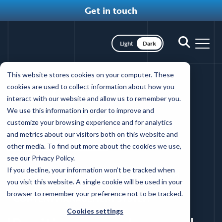
Get in touch
Toggle dark mode
Toggle
Toggl
search
nav
Skip
This website stores cookies on your computer. These
to
The Coffey
cookies are used to collect information about how you
main
interact with our website and allow us to remember you.
content
difference
We use this information in order to improve and
customize your browsing experience and for analytics
and metrics about our visitors both on this website and
Back to client reviews
other media. To find out more about the cookies we use,
see our Privacy Policy.
If you decline, your information won’t be tracked when
WEBSITE REDESIGN
HEALTH SYSTEM
you visit this website. A single cookie will be used in your
browser to remember your preference not to be tracked.
CONTENT MANAGEMENT SYSTEM
Cookies settings