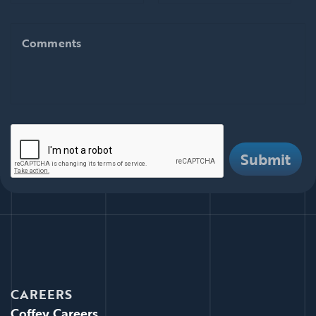
Comments
Comments
There are i
Submit
CAREERS
Coffey Careers