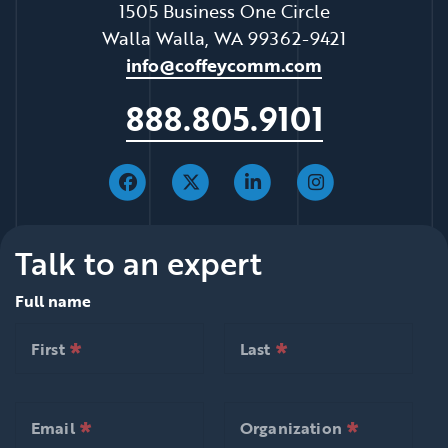
1505 Business One Circle
Walla Walla, WA 99362-9421
info@coffeycomm.com
888.805.9101
Talk to an expert
Full name
*
*
null is required
null is required
First
Last
*
*
null is required
null is required
First
Last
*
*
null is required
null is required
Email
Organization
*
*
null is required
null is requ
Email
Organization