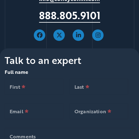
888.805.9101
Talk to an expert
Full name
*
*
null is required
null is required
First
Last
*
*
null is required
null is required
First
Last
*
*
null is required
null is required
Email
Organization
*
*
null is required
null is requ
Email
Organization
Comments
Comments