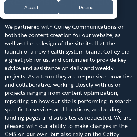
'Responsive, proactive
Accept
Decline
and collaborative'
We partnered with Coffey Communications on
both the content creation for our website, as
well as the redesign of the site itself at the
launch of a new health system brand. Coffey did
a great job for us, and continues to provide key
advice and assistance on daily and weekly
projects. As a team they are responsive, proactive
and collaborative, working closely with us on
projects ranging from content optimization,
reporting on how our site is performing in search
specific to services and locations, and adding
landing pages and sub-sites as requested. We are
pleased with our ability to make changes in the
CMS on our own, but also rely on the Coffey