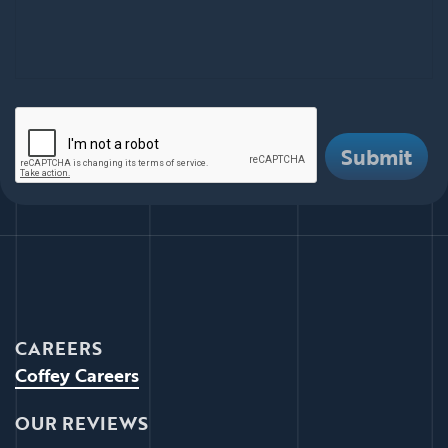
There are i
Submit
CAREERS
Coffey Careers
OUR REVIEWS