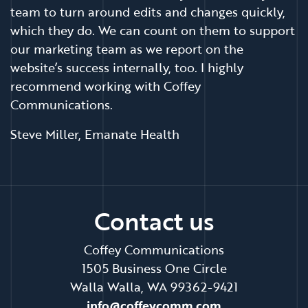
team to turn around edits and changes quickly,
which they do. We can count on them to support
our marketing team as we report on the
website’s success internally, too. I highly
recommend working with Coffey
Communications.
Steve Miller, Emanate Health
Contact us
Coffey Communications
1505 Business One Circle
Walla Walla, WA 99362-9421
info@coffeycomm.com