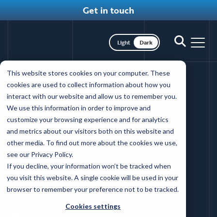
Get in touch
Toggle dark mode
Toggle
Toggl
search
nav
Skip
This website stores cookies on your computer. These
to
The Coffey
cookies are used to collect information about how you
main
interact with our website and allow us to remember you.
content
difference
We use this information in order to improve and
customize your browsing experience and for analytics
and metrics about our visitors both on this website and
Back to client reviews
other media. To find out more about the cookies we use,
see our Privacy Policy.
If you decline, your information won’t be tracked when
WEBSITE REDESIGN
HEALTH SYSTEM
you visit this website. A single cookie will be used in your
browser to remember your preference not to be tracked.
DIGITAL SUPPORT
Cookies settings