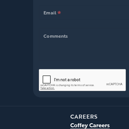
*
null is required
Email
*
null is required
Email
Comments
Comments
CAREERS
Coffey Careers