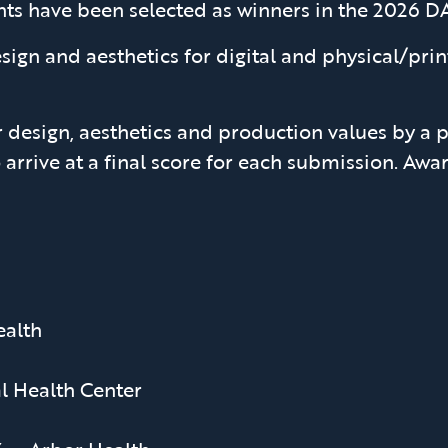
ents have been selected as winners in the 2026
sign and aesthetics for digital and physical/pr
 design, aesthetics and production values by a p
 arrive at a final score for each submission. A
alth
l Health Center