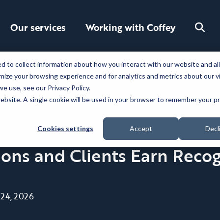
Toggle
Our services
Working with Coffey
search
 to collect information about how you interact with our website and al
ize your browsing experience and for analytics and metrics about our v
e use, see our Privacy Policy.
 website. A single cookie will be used in your browser to remember your 
Cookies settings
Accept
Decl
ns and Clients Earn Recog
 24, 2026