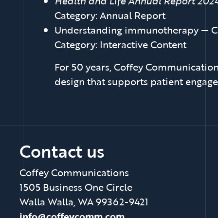
Health and Life Annual Report 202
Category: Annual Report
Understanding immunotherapy — C
Category: Interactive Content
For 50 years, Coffey Communications
design that supports patient engage
Contact us
Coffey Communications
1505 Business One Circle
Walla Walla, WA 99362-9421
info@coffeycomm.com