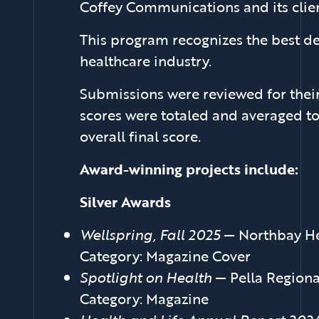
Coffey Communications and its cli
This program recognizes the best de
healthcare industry.
Submissions were reviewed for their
scores were totaled and averaged to
overall final score.
Award-winning projects include:
Silver Awards
Wellspring, Fall 2025
— Northbay He
Category: Magazine Cover
Spotlight on Health
— Pella Regiona
Category: Magazine