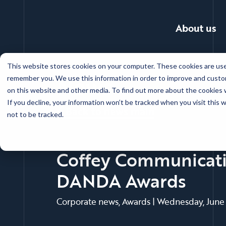
About us
Skip
This website stores cookies on your computer. These cookies are used
to
News
remember you. We use this information in order to improve and custom
main
on this website and other media. To find out more about the cookies w
content
If you decline, your information won’t be tracked when you visit this
Back to news main
not to be tracked.
Coffey Communicatio
DANDA Awards
Corporate news, Awards
|
Wednesday, June