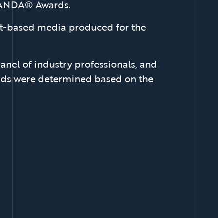
 DANDA® Awards.
int-based media produced for the
anel of industry professionals, and
wards were determined based on the