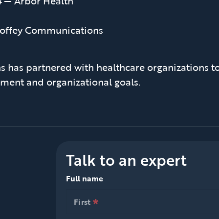
4
— Arbor Health
offey Communications
 has partnered with healthcare organizations to
ment and organizational goals.
Talk to an expert
Full name
*
null is required
First
*
null is required
First