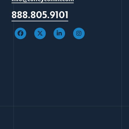
888.805.9101