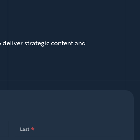
 deliver strategic content and
*
null is required
Last
*
null is required
Last