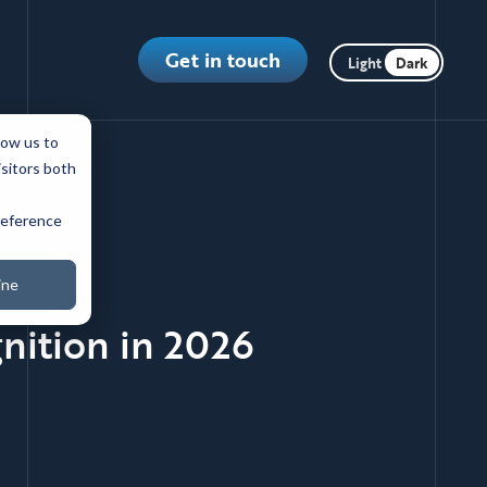
Toggle dark m
Get in touch
low us to
isitors both
preference
ine
nition in 2026