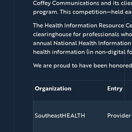
Coffey Communications and its clien
program. This competition—held each
The Health Information Resource Cen
clearinghouse for professionals wh
annual National Health Information
health information (in non-digital f
We are proud to have been honored 
Organization
Entry
SoutheastHEALTH
Provider