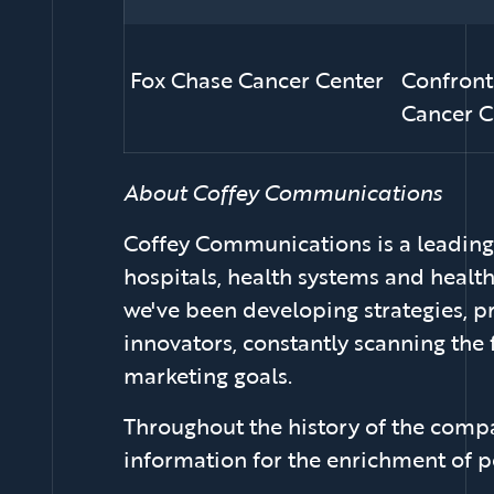
Fox Chase Cancer Center
Confronti
Cancer C
About Coffey Communications
Coffey Communications is a leading,
hospitals, health systems and healt
we've been developing strategies, pr
innovators, constantly scanning the 
marketing goals.
Throughout the history of the comp
information for the enrichment of pe