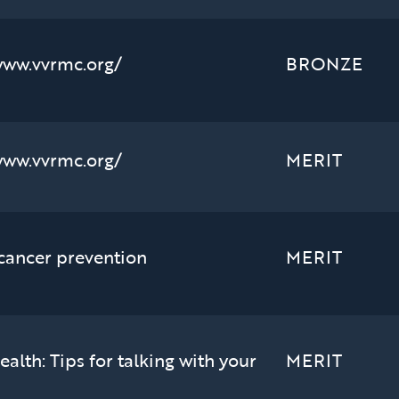
www.vvrmc.org/
BRONZE
www.vvrmc.org/
MERIT
 cancer prevention
MERIT
alth: Tips for talking with your
MERIT