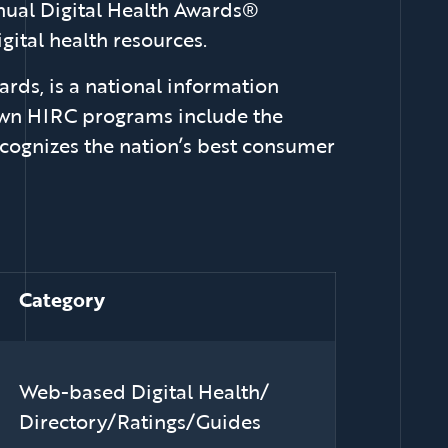
nnual Digital Health Awards®
ital health resources.
rds, is a national information
nown HIRC programs include the
cognizes the nation’s best consumer
Category
Web-based Digital Health/
Directory/Ratings/Guides