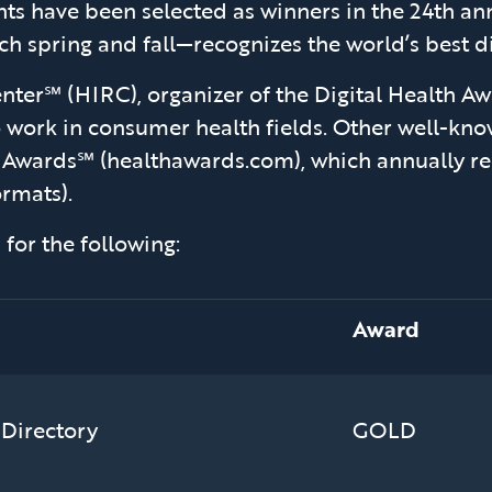
ts have been selected as winners in the 24th a
 spring and fall—recognizes the world’s best dig
ter℠ (HIRC), organizer of the Digital Health Awa
o work in consumer health fields. Other well-k
 Awards℠ (healthawards.com), which annually re
ormats).
for the following:
Award
 Directory
GOLD