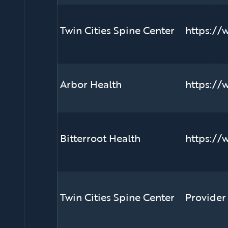
Twin Cities Spine Center
https://
Arbor Health
https://
Bitterroot Health
https://
Twin Cities Spine Center
Provider