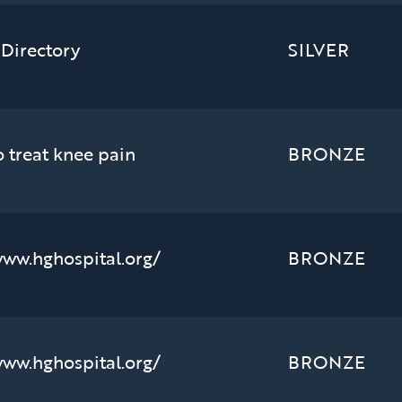
 Directory
SILVER
o treat knee pain
BRONZE
www.hghospital.org/
BRONZE
www.hghospital.org/
BRONZE