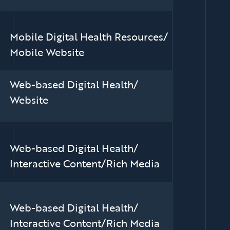
Mobile Digital Health Resources/
Mobile Website
Web-based Digital Health/
Website
Web-based Digital Health/
Interactive Content/Rich Media
Web-based Digital Health/
Interactive Content/Rich Media