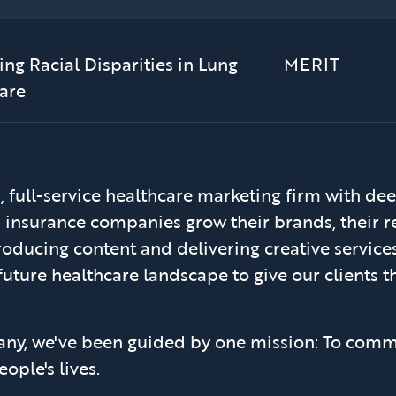
ng Racial Disparities in Lung
MERIT
are
 full-service healthcare marketing firm with dee
h insurance companies grow their brands, their r
oducing content and delivering creative services 
future healthcare landscape to give our clients th
any, we've been guided by one mission: To comm
ople's lives.