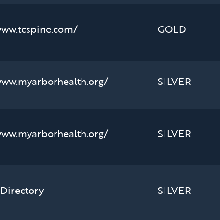
www.tcspine.com/
GOLD
www.myarborhealth.org/
SILVER
www.myarborhealth.org/
SILVER
 Directory
SILVER