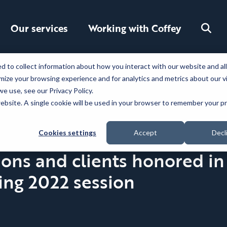
Toggle
Our services
Working with Coffey
search
 to collect information about how you interact with our website and al
ize your browsing experience and for analytics and metrics about our v
e use, see our Privacy Policy.
 website. A single cookie will be used in your browser to remember your 
Cookies settings
Accept
Decl
ns and clients honored in 
ing 2022 session