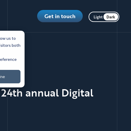
Toggle dark m
Get in touch
low us to
isitors both
preference
ine
24th annual Digital