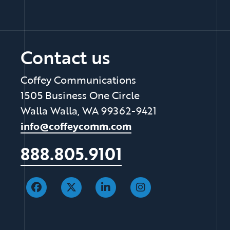
Contact us
Coffey Communications
1505 Business One Circle
Walla Walla, WA 99362-9421
info@coffeycomm.com
888.805.9101