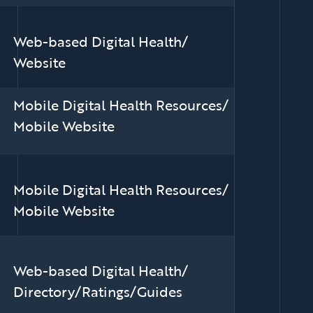
Web-based Digital Health/
Website
Mobile Digital Health Resources/
Mobile Website
Mobile Digital Health Resources/
Mobile Website
Web-based Digital Health/
Directory/Ratings/Guides