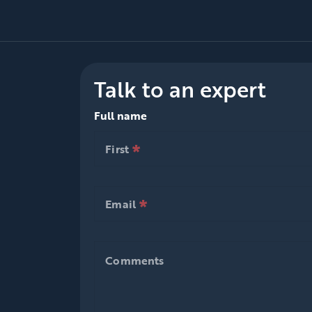
Talk to an expert
Full name
*
null is required
First
*
null is required
First
*
null is required
Email
*
null is required
Email
Comments
Comments