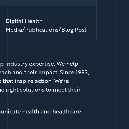
Digital Health
Media/Publications/Blog Post
p industry expertise. We help
each and their impact. Since 1983,
that inspire action. We're
e right solutions to meet their
unicate health and healthcare