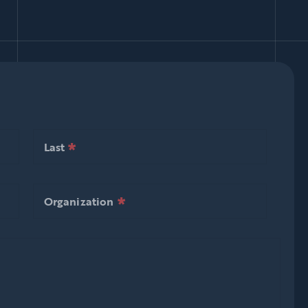
*
null is required
Last
*
null is required
Last
*
null is required
Organization
*
null is required
Organization