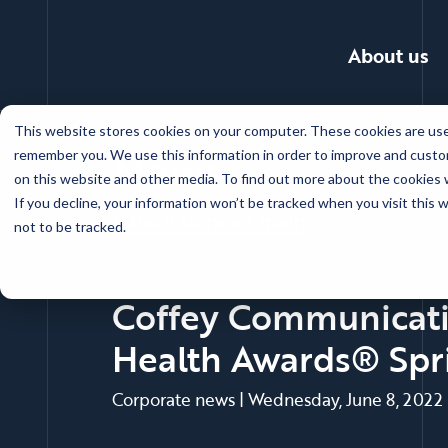
About us
Skip
This website stores cookies on your computer. These cookies are used
to
News
remember you. We use this information in order to improve and custom
main
on this website and other media. To find out more about the cookies w
content
If you decline, your information won’t be tracked when you visit this
Back to news main
not to be tracked.
Coffey Communicatio
Health Awards® Spr
Corporate news
|
Wednesday, June 8, 2022