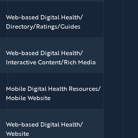
Web-based Digital Health/
Directory/Ratings/Guides
Web-based Digital Health/
Interactive Content/Rich Media
Mobile Digital Health Resources/
Mobile Website
Web-based Digital Health/
Website