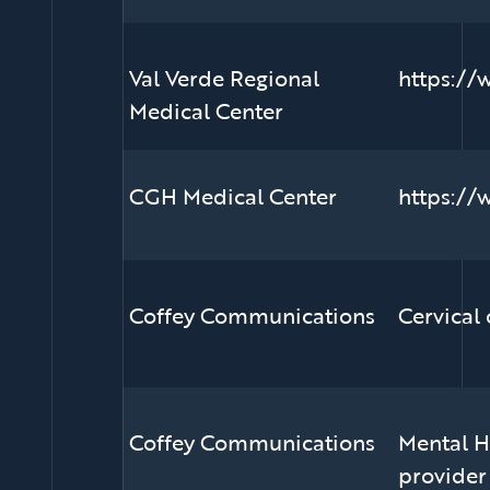
Val Verde Regional
https://
Medical Center
CGH Medical Center
https://
Coffey Communications
Cervical
Coffey Communications
Mental He
provider