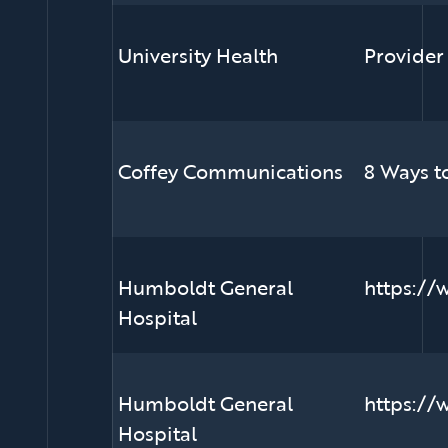
University Health
Provider
Coffey Communications
8 Ways t
Humboldt General
https://
Hospital
Humboldt General
https://
Hospital