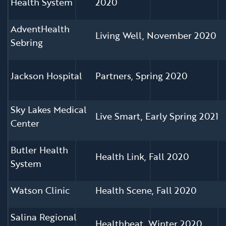
Health System
2020
AdventHealth
Living Well, November 2020
Sebring
Jackson Hospital
Partners, Spring 2020
Sky Lakes Medical
Live Smart, Early Spring 2021
Center
Butler Health
Health Link, Fall 2020
System
Watson Clinic
Health Scene, Fall 2020
Salina Regional
Healthbeat, Winter 2020