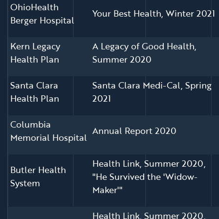
OhioHealth
Your Best Health, Winter 2021
Berger Hospital
Kern Legacy
A Legacy of Good Health,
Health Plan
Summer 2020
Santa Clara
Santa Clara Medi-Cal, Spring
Health Plan
2021
Columbia
Annual Report 2020
Memorial Hospital
Health Link, Summer 2020,
Butler Health
"He Survived the 'Widow-
System
Maker'"
Health Link, Summer 2020,