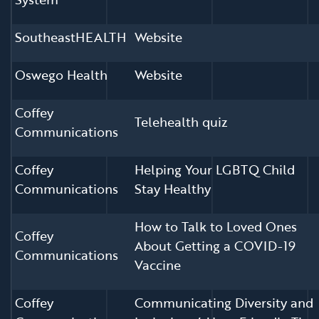
SoutheastHEALTH
Website
Oswego Health
Website
Coffey
Telehealth quiz
Communications
Coffey
Helping Your LGBTQ Child
Communications
Stay Healthy
How to Talk to Loved Ones
Coffey
About Getting a COVID-19
Communications
Vaccine
Coffey
Communicating Diversity and