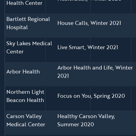
Health Center
Bartlett Regional
House Calls, Winter 2021
Hospital
Sky Lakes Medical
Live Smart, Winter 2021
Center
Arbor Health and Life, Winter
Arbor Health
2021
Northern Light
Focus on You, Spring 2020
Beacon Health
Carson Valley
Healthy Carson Valley,
Medical Center
Summer 2020