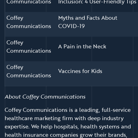
Communications
Inclusion: 4 User-Friendly Tips
Coffey
Myths and Facts About
Communications
COVID-19
Coffey
A Pain in the Neck
Communications
Coffey
Vaccines for Kids
Communications
About Coffey Communications
Coffey Communications is a leading, full-service
healthcare marketing firm with deep industry
expertise. We help hospitals, health systems and
health insurance companies grow their brands,