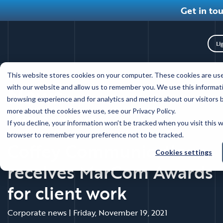
Get in to
Tog
Skip
This website stores cookies on your computer. These cookies are use
to
News
with our website and allow us to remember you. We use this informat
main
browsing experience and for analytics and metrics about our visitors 
content
more about the cookies we use, see our Privacy Policy.
Back to news main
If you decline, your information won’t be tracked when you visit this w
browser to remember your preference not to be tracked.
Coffey Communications
Cookies settings
receives MarCom Awards
for client work
Corporate news
|
Friday, November 19, 2021