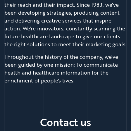
their reach and their impact. Since 1983, we've
been developing strategies, producing content
and delivering creative services that inspire
action. We're innovators, constantly scanning the
future healthcare landscape to give our clients
the right solutions to meet their marketing goals.
Throughout the history of the company, we've
been guided by one mission: To communicate
health and healthcare information for the
enrichment of people's lives.
Contact us