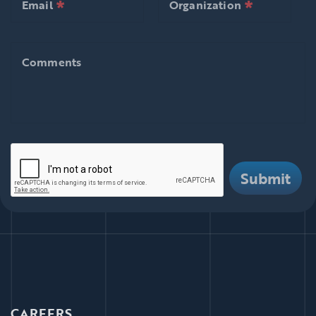
*
*
null is required
null is requ
Email
Organization
Comments
Comments
There are i
Submit
CAREERS