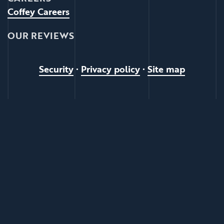
Coffey Careers
OUR REVIEWS
Security
•
Privacy policy
•
Site map