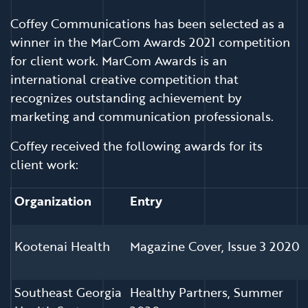
Coffey Communications has been selected as a
winner in the MarCom Awards 2021 competition
for client work. MarCom Awards is an
international creative competition that
recognizes outstanding achievement by
marketing and communication professionals.
Coffey received the following awards for its
client work:
Organization
Entry
Kootenai Health
Magazine Cover, Issue 3 2020
Southeast Georgia
Healthy Partners, Summer