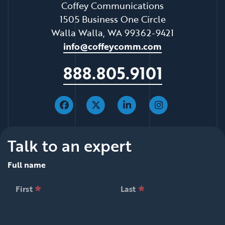
Coffey Communications
1505 Business One Circle
Walla Walla, WA 99362-9421
info@coffeycomm.com
888.805.9101
Talk to an expert
Full name
*
*
null is required
null is required
First
Last
*
*
null is required
null is required
First
Last
*
*
null is required
null is required
Email
Organization