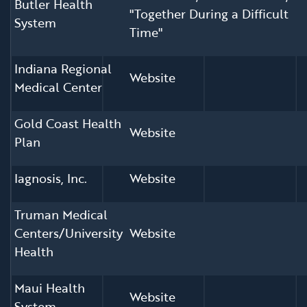
Butler Health
"Together During a Difficult
System
Time"
Indiana Regional
Website
Medical Center
Gold Coast Health
Website
Plan
Iagnosis, Inc.
Website
Truman Medical
Centers/University
Website
Health
Maui Health
Website
System