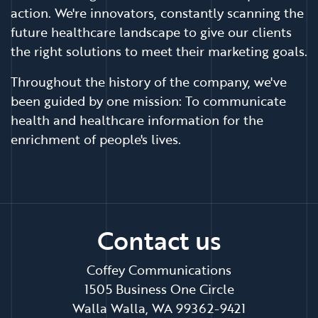
action. We're innovators, constantly scanning the
future healthcare landscape to give our clients
the right solutions to meet their marketing goals.
Throughout the history of the company, we've
been guided by one mission: To communicate
health and healthcare information for the
enrichment of people's lives.
Contact us
Coffey Communications
1505 Business One Circle
Walla Walla, WA 99362-9421