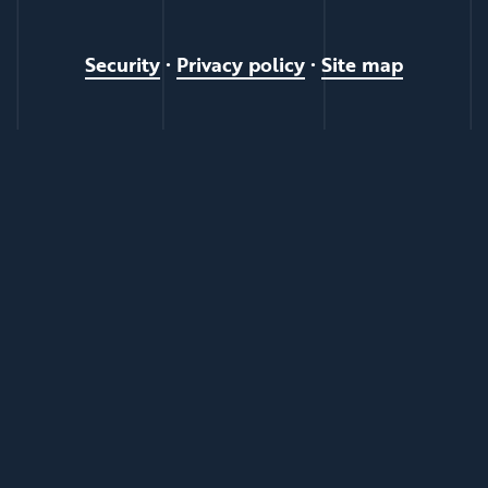
Security
•
Privacy policy
•
Site map