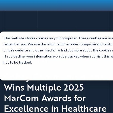
Skip
This website stores cookies on your computer. These cookies are used
to
News
remember you. We use this information in order to improve and custom
main
on this website and other media. To find out more about the cookies w
content
If you decline, your information won’t be tracked when you visit this
Back to news main
not to be tracked.
Coffey Communications
Wins Multiple 2025
MarCom Awards for
Excellence in Healthcare