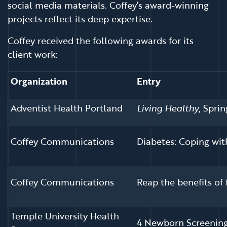
social media materials. Coffey’s award-winning
projects reflect its deep expertise.
Coffey received the following awards for its
client work:
Organization
Entry
Adventist Health Portland
Living Healthy
, Spri
Coffey Communications
Diabetes: Coping wi
Coffey Communications
Reap the benefits of
Temple University Health
4 Newborn Screening