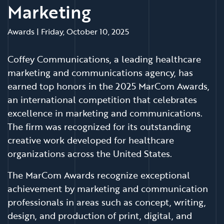
Marketing
Awards
|
Friday, October 10, 2025
Coffey Communications, a leading healthcare
marketing and communications agency, has
earned top honors in the 2025 MarCom Awards,
an international competition that celebrates
excellence in marketing and communications.
The firm was recognized for its outstanding
creative work developed for healthcare
organizations across the United States.
The MarCom Awards recognize exceptional
achievement by marketing and communication
professionals in areas such as concept, writing,
design, and production of print, digital, and