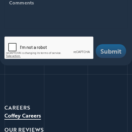
Comments
There are i
Submit
CAREERS
Coffey Careers
OUR REVIEWS