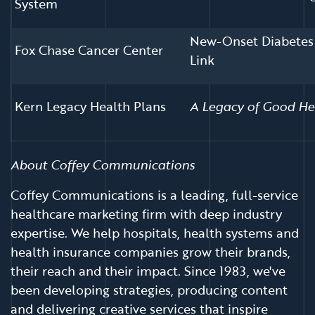
System
New-Onset Diabetes 
Fox Chase Cancer Center
Link
Kern Legacy Health Plans
A Legacy of Good He
About Coffey Communications
Coffey Communications is a leading, full-service
healthcare marketing firm with deep industry
expertise. We help hospitals, health systems and
health insurance companies grow their brands,
their reach and their impact. Since 1983, we've
been developing strategies, producing content
and delivering creative services that inspire