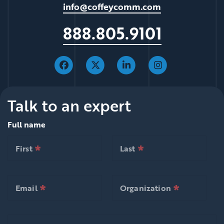
info@coffeycomm.com
888.805.9101
Talk to an expert
Full name
*
*
null is required
null is required
First
Last
*
*
null is required
null is required
First
Last
*
*
null is required
null is required
Email
Organization
*
*
null is required
null is requ
Email
Organization
Comments