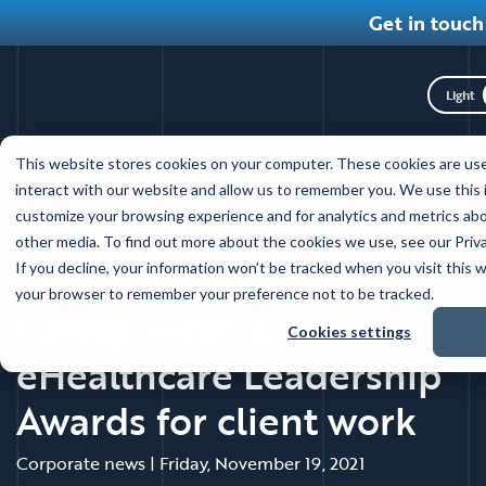
Get in touch
Toggl
Skip
This website stores cookies on your computer. These cookies are use
to
News
interact with our website and allow us to remember you. We use this 
main
customize your browsing experience and for analytics and metrics abo
content
other media. To find out more about the cookies we use, see our Priva
Back to news main
If you decline, your information won’t be tracked when you visit this w
your browser to remember your preference not to be tracked.
Coffey receives
Cookies settings
eHealthcare Leadership
Awards for client work
Corporate news
|
Friday, November 19, 2021