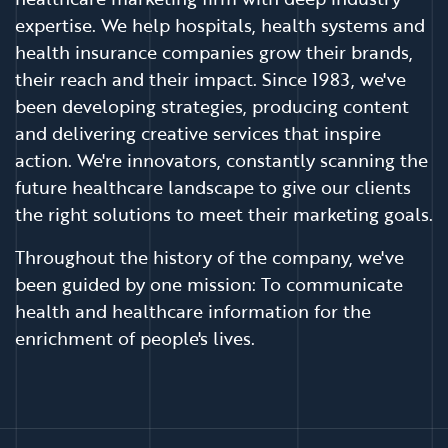
expertise. We help hospitals, health systems and
health insurance companies grow their brands,
their reach and their impact. Since 1983, we've
been developing strategies, producing content
and delivering creative services that inspire
action. We're innovators, constantly scanning the
future healthcare landscape to give our clients
the right solutions to meet their marketing goals.
Throughout the history of the company, we've
been guided by one mission: To communicate
health and healthcare information for the
enrichment of people's lives.