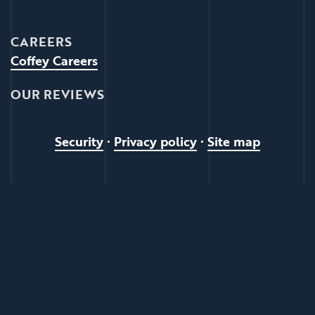
CAREERS
Coffey Careers
OUR REVIEWS
Security
•
Privacy policy
•
Site map