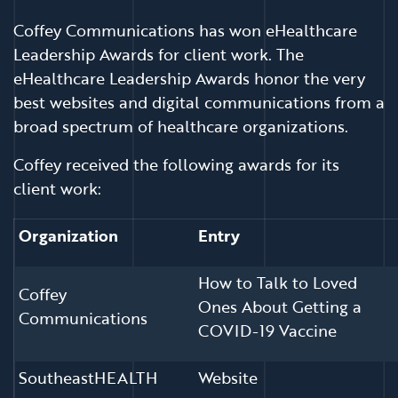
Coffey Communications has won eHealthcare
Leadership Awards for client work. The
eHealthcare Leadership Awards honor the very
best websites and digital communications from a
broad spectrum of healthcare organizations.
Coffey received the following awards for its
client work:
Organization
Entry
How to Talk to Loved
Coffey
Ones About Getting a
Communications
COVID-19 Vaccine
SoutheastHEALTH
Website