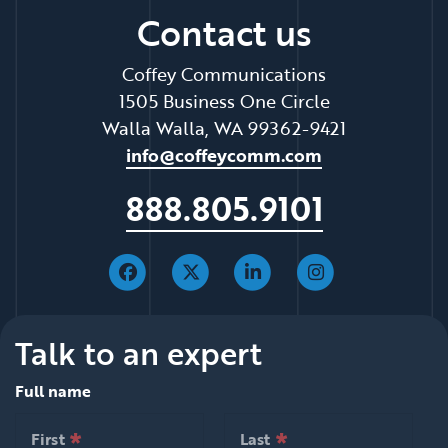
Contact us
Coffey Communications
1505 Business One Circle
Walla Walla, WA 99362-9421
info@coffeycomm.com
888.805.9101
Talk to an expert
Full name
*
*
null is required
null is required
First
Last
*
*
null is required
null is required
First
Last