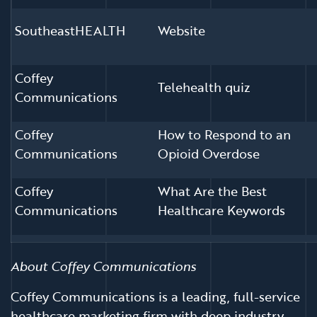
SoutheastHEALTH
Website
Coffey
Telehealth quiz
Communications
Coffey
How to Respond to an
Communications
Opioid Overdose
Coffey
What Are the Best
Communications
Healthcare Keywords
About Coffey Communications
Coffey Communications is a leading, full-service
healthcare marketing firm with deep industry