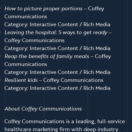
How to picture proper portions
– Coffey
Communications
Category: Interactive Content / Rich Media
Leaving the hospital: 5 ways to get ready
–
Coffey Communications
Category: Interactive Content / Rich Media
Reap the benefits of family meals
– Coffey
Communications
Category: Interactive Content / Rich Media
Resilient kids
– Coffey Communications
Category: Interactive Content / Rich Media
About Coffey Communications
Coffey Communications is a leading, full-service
healthcare marketing firm with deep industry