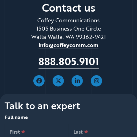
Contact us
Coffey Communications
1505 Business One Circle
Walla Walla, WA 99362-9421
info@coffeycomm.com
888.805.9101
Talk to an expert
Full name
*
*
null is required
null is required
First
Last
*
*
null is required
null is required
First
Last