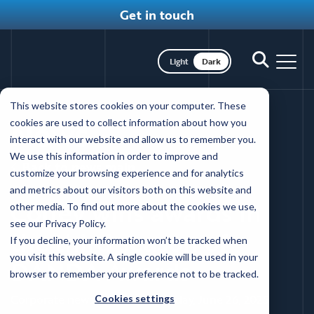
Get in touch
Toggle dark mode
Toggle
Toggl
search
nav
Skip
This website stores cookies on your computer. These
to
News
cookies are used to collect information about how you
main
interact with our website and allow us to remember you.
content
We use this information in order to improve and
Back to news main
customize your browsing experience and for analytics
and metrics about our visitors both on this website and
Coffey wins awards in
other media. To find out more about the cookies we use,
see our Privacy Policy.
the third season of
If you decline, your information won’t be tracked when
you visit this website. A single cookie will be used in your
DANDA Awards
browser to remember your preference not to be tracked.
Corporate news, Awards
|
Thursday, June 26, 2025
Cookies settings