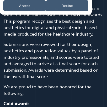
Accept
Decline
Coffey Communications has been selected as a
winner in the third season of the DANDA Awards.
This program recognizes the best design and
aesthetics for digital and physical/print-based
media produced for the healthcare industry.
Submissions were reviewed for their design,
aesthetics and production values by a panel of
industry professionals, and scores were totaled
and averaged to arrive at a final score for each
submission. Awards were determined based on
the overall final score.
We are proud to have been honored for the
following:
Gold Awards