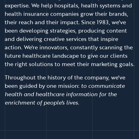
expertise. We help hospitals, health systems and
health insurance companies grow their brands,
their reach and their impact. Since 1983, we've
been developing strategies, producing content
and delivering creative services that inspire
action. We're innovators, constantly scanning the
future healthcare landscape to give our clients
the right solutions to meet their marketing goals.
Throughout the history of the company, we've
been guided by one mission:
to communicate
health and healthcare information for the
enrichment of people's lives.