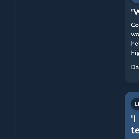
'
Co
wo
he
hi
Da
L
'
t