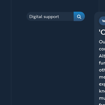
Categories
W
Search
'
Ou
co
Al
fu
ot
me
ex
kn
mu
fr