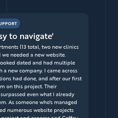
SUPPORT
sy to navigate'
tments (13 total, two new clinics
d we needed a new website.
t looked dated and had multiple
ith a new company. I came across
ons had done, and after our first
 on this project. Their
m surpassed even what I already
hem. As someone who's managed
ged numerous website projects
d project and process and Coffey