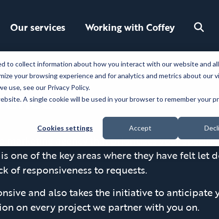
Toggle
Our services
Working with Coffey
search
 to collect information about how you interact with our website and al
ize your browsing experience and for analytics and metrics about our v
e use, see our Privacy Policy.
erence
 website. A single cookie will be used in your browser to remember your 
Cookies settings
Accept
Decl
e marketing agency that prioritizes your specifi
 is one of the key areas where they have felt let
k of responsiveness to requests.
nsive and also takes the initiative to anticipate
on on every project we partner with you on.