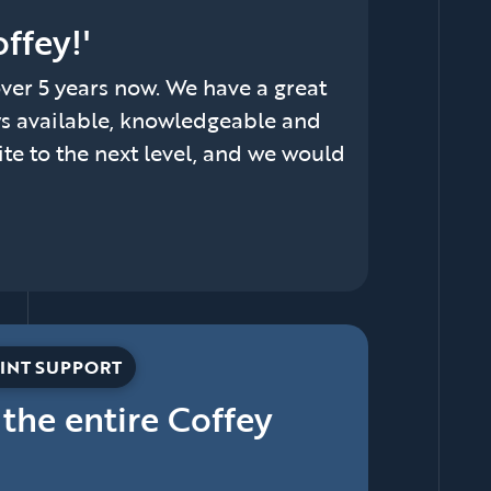
ffey!'
er 5 years now. We have a great
ys available, knowledgeable and
ite to the next level, and we would
INT SUPPORT
 the entire Coffey