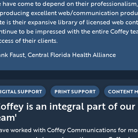
 have come to depend on their professionalis
 producing excellent web/communication product
te is their expansive library of licensed web conte
ntinue to be impressed with the entire Coffey t
cess of their clients.
ank Faust, Central Florida Health Alliance
IGITAL SUPPORT
PRINT SUPPORT
CONTENT 
Coffey is an integral part of our
eam'
have worked with Coffey Communications for more