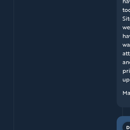
ha
to
Si
we
ha
wa
at
an
pr
up
Ma
D