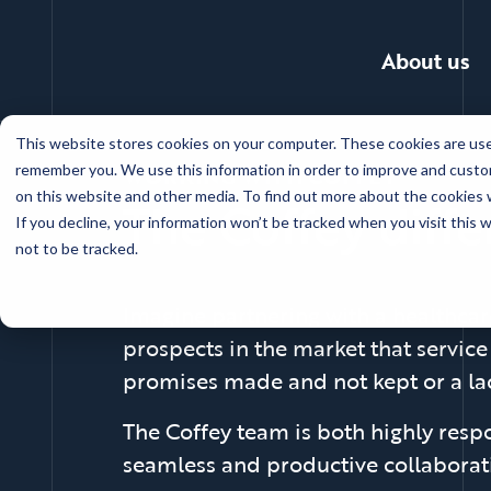
About us
Skip
This website stores cookies on your computer. These cookies are used
to
WORKING WITH COFFEY
remember you. We use this information in order to improve and custom
main
on this website and other media. To find out more about the cookies w
The Coffey diff
content
If you decline, your information won’t be tracked when you visit this
not to be tracked.
Imagine partnering with a healthcar
prospects in the market that service
promises made and not kept or a lac
The Coffey team is both highly respo
seamless and productive collaborati