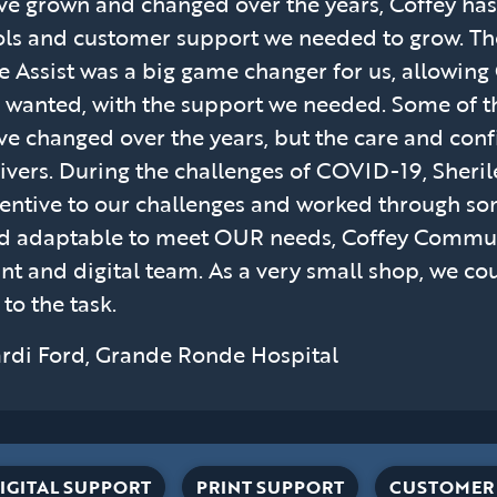
ve grown and changed over the years, Coffey has
ols and customer support we needed to grow. T
te Assist was a big game changer for us, allowing
 wanted, with the support we needed. Some of 
ve changed over the years, but the care and con
ivers. During the challenges of COVID-19, Sheril
tentive to our challenges and worked through som
d adaptable to meet OUR needs, Coffey Communic
int and digital team. As a very small shop, we c
 to the task.
rdi Ford, Grande Ronde Hospital
IGITAL SUPPORT
PRINT SUPPORT
CUSTOMER 