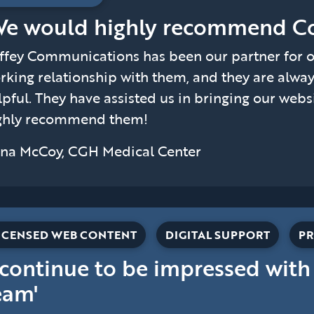
We would highly recommend Co
ffey Communications has been our partner for ov
rking relationship with them, and they are alwa
lpful. They have assisted us in bringing our webs
ghly recommend them!
na McCoy, CGH Medical Center
ICENSED WEB CONTENT
DIGITAL SUPPORT
PR
I continue to be impressed with
eam'