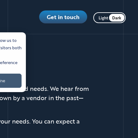
Toggle dark m
Get in touch
low us to
isitors both
preference
ine
c goals and needs. We hear from
 down by a vendor in the past—
 your needs. You can expect a