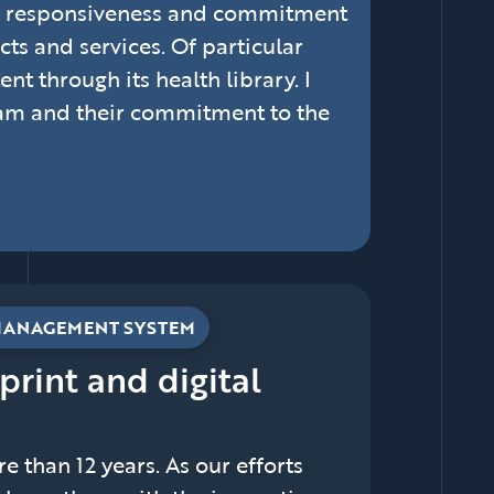
m, responsiveness and commitment
s and services. Of particular
nt through its health library. I
eam and their commitment to the
MANAGEMENT SYSTEM
 print and digital
 than 12 years. As our efforts