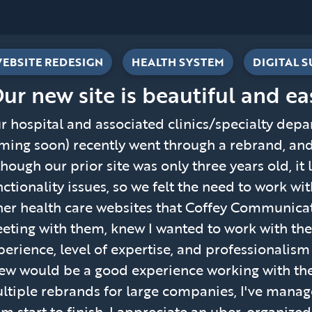
EBSITE REDESIGN
HEALTH SYSTEM
DIGITAL 
Our new site is beautiful and ea
r hospital and associated clinics/specialty depar
ming soon) recently went through a rebrand, an
though our prior site was only three years old, i
nctionality issues, so we felt the need to work w
her health care websites that Coffey Communicati
eting with them, knew I wanted to work with them
perience, level of expertise, and professionalis
ew would be a good experience working with t
ltiple rebrands for large companies, I've mana
om start to finish. I appreciate an uber-organize