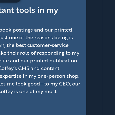
tant tools in my
ebook postings and our printed
 Just one of the reasons being is
wn, the best customer-service
take their role of responding to my
site and our printed publication.
Coffey’s CMS and content
 expertise in my one-person shop.
akes me look good—to my CEO, our
Coffey is one of my most