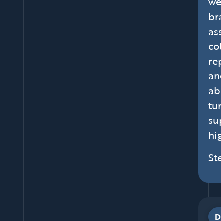
we
br
as
co
re
an
ab
tu
su
hi
St
D