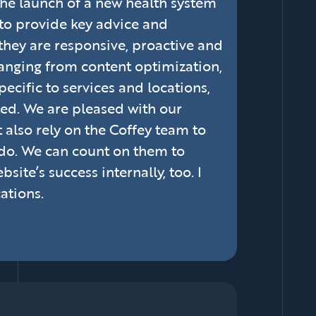
t the launch of a new health system
 to provide key advice and
they are responsive, proactive and
ranging from content optimization,
ecific to services and locations,
ed. We are pleased with our
 also rely on the Coffey team to
 do. We can count on them to
ite’s success internally, too. I
ations.