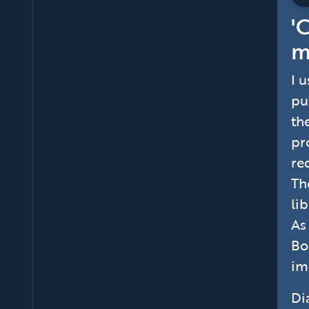
'
m
I 
pu
th
pr
re
Th
li
As
Bo
im
Di