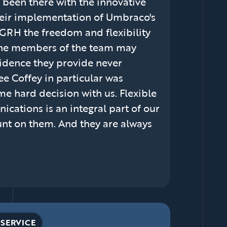
 been there with the innovative
heir implementation of Umbraco's
 GRH the freedom and flexibility
the members of the team may
fidence they provide never
ee Coffey in particular was
e hard decision with us. Flexible
ations is an integral part of our
ount on them. And they are always
SERVICE