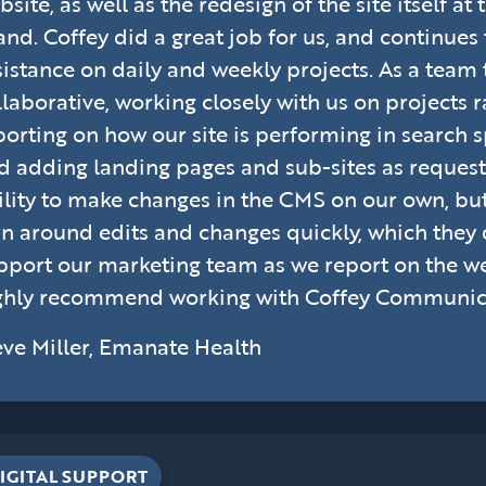
bsite, as well as the redesign of the site itself a
and. Coffey did a great job for us, and continues
sistance on daily and weekly projects. As a team 
llaborative, working closely with us on projects 
porting on how our site is performing in search sp
d adding landing pages and sub-sites as request
ility to make changes in the CMS on our own, but
rn around edits and changes quickly, which they
pport our marketing team as we report on the webs
ghly recommend working with Coffey Communic
eve Miller, Emanate Health
IGITAL SUPPORT