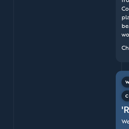
Co
pl
be
wo
Ch
W
C
'
We