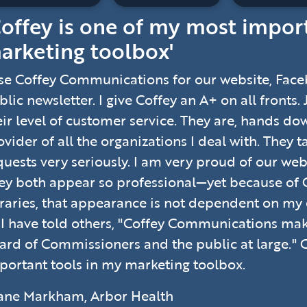
Coffey is one of my most impor
arketing toolbox'
use Coffey Communications for our website, Fac
blic newsletter. I give Coffey an A+ on all fronts.
eir level of customer service. They are, hands do
ovider of all the organizations I deal with. They 
quests very seriously. I am very proud of our web
ey both appear so professional—yet because of 
braries, that appearance is not dependent on my
 I have told others, "Coffey Communications m
ard of Commissioners and the public at large." 
portant tools in my marketing toolbox.
ane Markham, Arbor Health