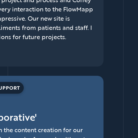
ery interaction to the FlowMapp
pressive. Our new site is
iments from patients and staff. I
ns for future projects.
SUPPORT
borative'
the content creation for our