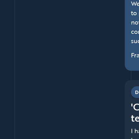
We
to
no
co
suc
Fr
D
'
t
I 