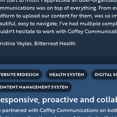
mmunications was on top of everything. From ev
atform to upload our content for them, was so im
autiful, easy to navigate, I've had multiple compl
uldn't hesitate to work with Coffey Communicatio
ristina Voyles, Bitterroot Health
EBSITE REDESIGN
HEALTH SYSTEM
DIGITAL 
ONTENT MANAGEMENT SYSTEM
Responsive, proactive and colla
 partnered with Coffey Communications on both 